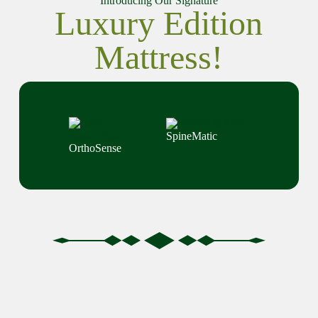
Introducing Our Signature
Luxury Edition
Mattress!
SpineMatic
OrthoSense