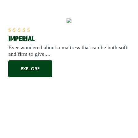
IMPERIAL
Rated
5.00
out of 5
Ever wondered about a mattress that can be both soft
and firm to give....
EXPLORE