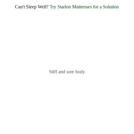
SHARE BLISSFUL SMILES EVERY MORNING
Experience Unmatched Comfort and
Can't Sleep Well?
Try Starlon Mattresses for a Solution
Happiness with
Starlon
OUR MATTRESSES
ABOUT US
Stiff and sore body