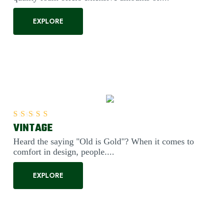
EXPLORE
VINTAGE
Rated
5.00
out of 5
Heard the saying "Old is Gold"? When it comes to
comfort in design, people....
EXPLORE