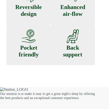
Reversible
Enhanced
design
air-flow
Pocket
Back
friendly
support
Our mission is to make it easy to get a great night's sleep by offering
the best products and an exceptional customer experience.