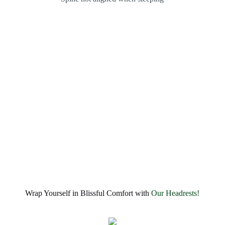
Wrap Yourself in Blissful Comfort with
Our Headrests!