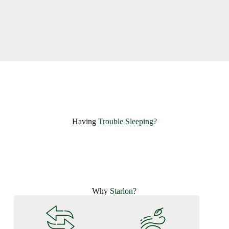
Having ​
Trouble Sleeping?
Why
Starlon?