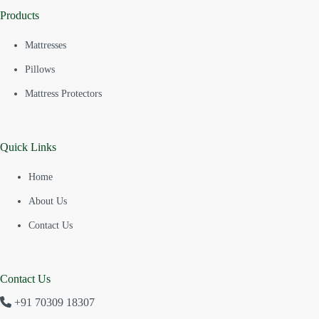
Products
Mattresses
Pillows
Mattress Protectors
Quick Links
Home
About Us
Contact Us
Contact Us
+91 70309 18307