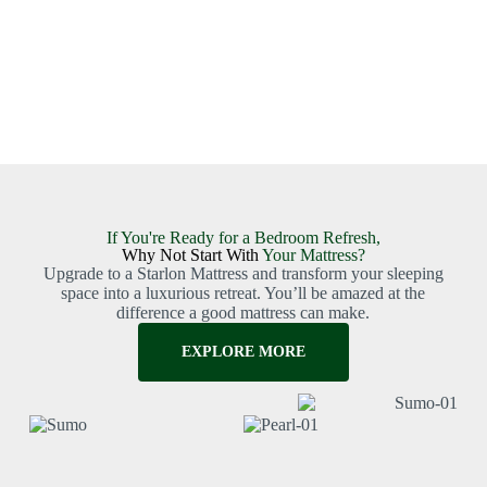
If You're Ready for a Bedroom Refresh,
Why Not Start With
Your Mattress?
Upgrade to a Starlon Mattress and transform your sleeping
space into a luxurious retreat. You’ll be amazed at the
difference a good mattress can make.
EXPLORE MORE