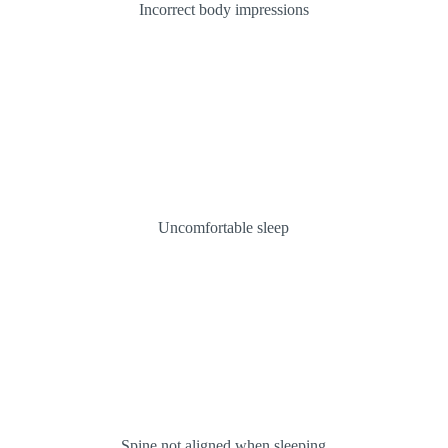
Incorrect body impressions
Uncomfortable sleep
Spine not aligned when sleeping