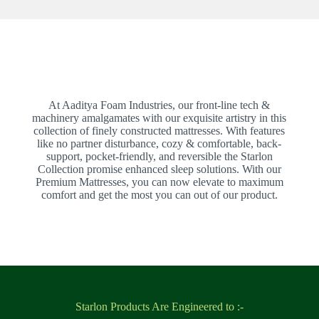
At Aaditya Foam Industries, our front-line tech &
machinery amalgamates with our exquisite artistry in this
collection of finely constructed mattresses. With features
like no partner disturbance, cozy & comfortable, back-
support, pocket-friendly, and reversible the Starlon
Collection promise enhanced sleep solutions. With our
Premium Mattresses, you can now elevate to maximum
comfort and get the most you can out of our product.
Starlon Products Are Engineered to :-