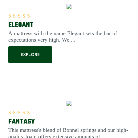
ELEGANT
Rated
5.00
out of 5
A mattress with the name Elegant sets the bar of
expectations very high. We....
EXPLORE
FANTASY
Rated
5.00
out of 5
This mattress's blend of Bonnel springs and our high-
quality foam offers extensive amounts of....