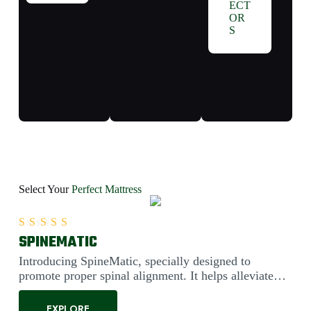
ECT
OR
S
Select Your
Perfect Mattress
SPINEMATIC
Rated
5.00
out of 5
Introducing SpineMatic, specially designed to
promote proper spinal alignment. It helps alleviate
back pain....
EXPLORE