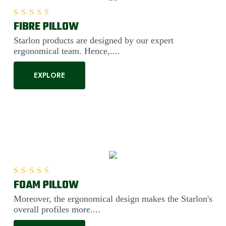
FIBRE PILLOW
Rated
5.00
out of 5
Starlon products are designed by our expert
ergonomical team. Hence,....
EXPLORE
FOAM PILLOW
Rated
5.00
out of 5
Moreover, the ergonomical design makes the Starlon's
overall profiles more....