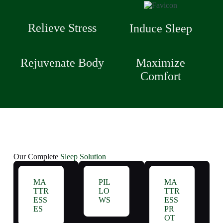
Relieve Stress
Induce Sleep
Rejuvenate Body
Maximize
Comfort
Our Complete
Sleep Solution
MA
PIL
MA
TTR
LO
TTR
ESS
WS
ESS
ES
PR
OT