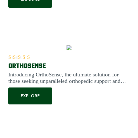
ORTHOSENSE
Rated
5.00
out of 5
Introducing OrthoSense, the ultimate solution for
those seeking unparalleled orthopedic support and
comfort. Engineered....
EXPLORE