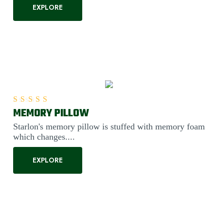
EXPLORE
MEMORY PILLOW
Rated
5.00
out of 5
Starlon's memory pillow is stuffed with memory foam
which changes....
EXPLORE