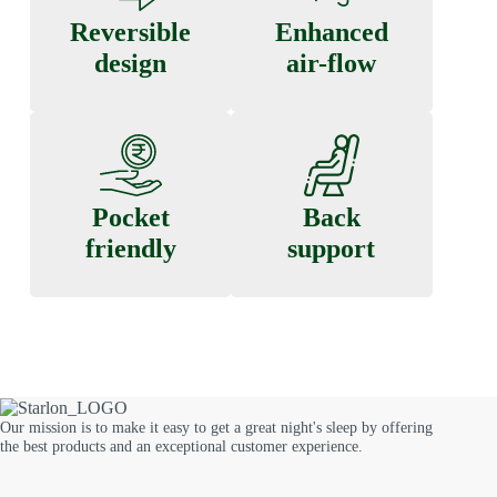
Reversible
Enhanced
design
air-flow
Pocket
Back
friendly
support
Our mission is to make it easy to get a great night's sleep by offering
the best products and an exceptional customer experience.