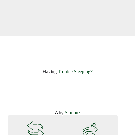
Having ​
Trouble Sleeping?
Why
Starlon?