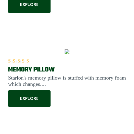
EXPLORE
MEMORY PILLOW
Rated
5.00
out of 5
Starlon's memory pillow is stuffed with memory foam
which changes....
EXPLORE