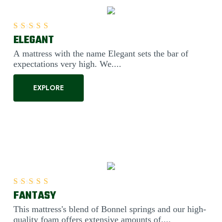
ELEGANT
Rated
5.00
out of 5
A mattress with the name Elegant sets the bar of
expectations very high. We....
EXPLORE
FANTASY
Rated
5.00
out of 5
This mattress's blend of Bonnel springs and our high-
quality foam offers extensive amounts of....