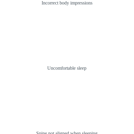
Incorrect body impressions
Uncomfortable sleep
Spine not aligned when sleeping