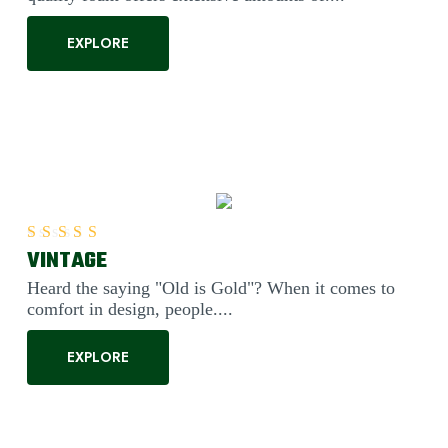
EXPLORE
VINTAGE
Rated
5.00
out of 5
Heard the saying "Old is Gold"? When it comes to
comfort in design, people....
EXPLORE