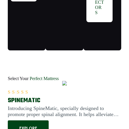
ECT
OR
S
Select Your
Perfect Mattress
SPINEMATIC
Rated
5.00
out of 5
Introducing SpineMatic, specially designed to
promote proper spinal alignment. It helps alleviate
back pain....
EXPLORE