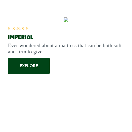
IMPERIAL
Rated
5.00
out of 5
Ever wondered about a mattress that can be both soft
and firm to give....
EXPLORE