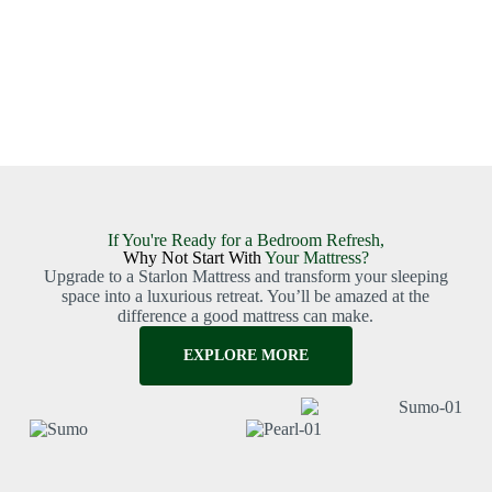
If You're Ready for a Bedroom Refresh,
Why Not Start With
Your Mattress?
Upgrade to a Starlon Mattress and transform your sleeping
space into a luxurious retreat. You’ll be amazed at the
difference a good mattress can make.
EXPLORE MORE