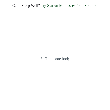
SHARE BLISSFUL SMILES EVERY MORNING
Can't Sleep Well?
Try Starlon Mattresses for a Solution
Experience Unmatched Comfort and
Happiness with
Starlon
OUR MATTRESSES
ABOUT US
Stiff and sore body