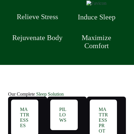
Relieve Stress
Induce Sleep
Rejuvenate Body
Maximize
Comfort
Our Complete
Sleep Solution
MA
PIL
MA
TTR
LO
TTR
ESS
WS
ESS
ES
PR
OT