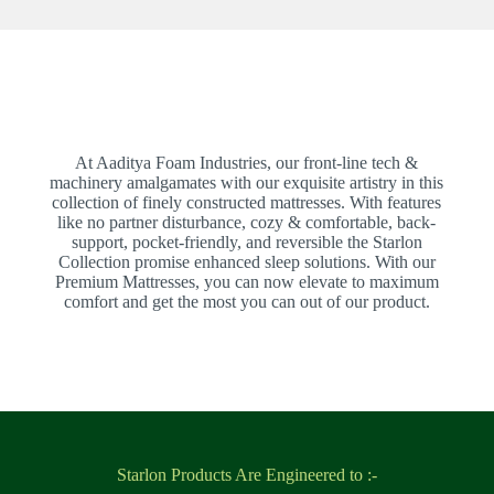
At Aaditya Foam Industries, our front-line tech &
machinery amalgamates with our exquisite artistry in this
collection of finely constructed mattresses. With features
like no partner disturbance, cozy & comfortable, back-
support, pocket-friendly, and reversible the Starlon
Collection promise enhanced sleep solutions. With our
Premium Mattresses, you can now elevate to maximum
comfort and get the most you can out of our product.
Starlon Products Are Engineered to :-