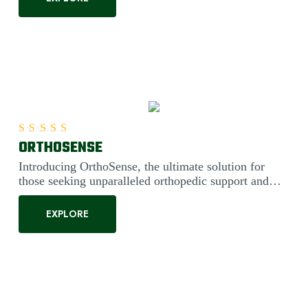
ORTHOSENSE
Rated
5.00
out of 5
Introducing OrthoSense, the ultimate solution for
those seeking unparalleled orthopedic support and
comfort. Engineered....
EXPLORE