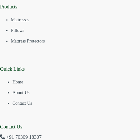
Products
Mattresses
Pillows
Mattress Protectors
Quick Links
Home
About Us
Contact Us
Contact Us
+91 70309 18307