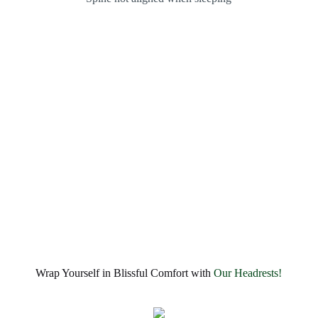
Wrap Yourself in Blissful Comfort with
Our Headrests!