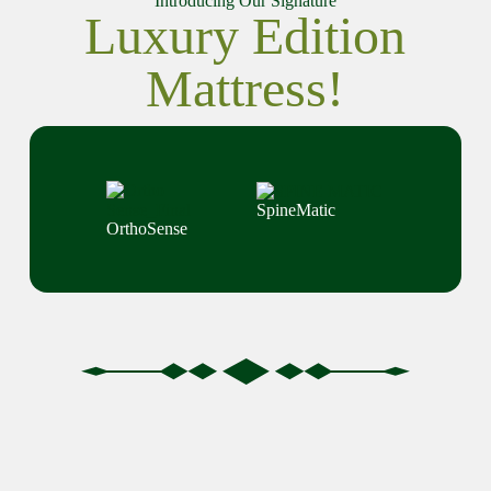
Introducing Our Signature
Luxury Edition
Mattress!
SpineMatic
OrthoSense