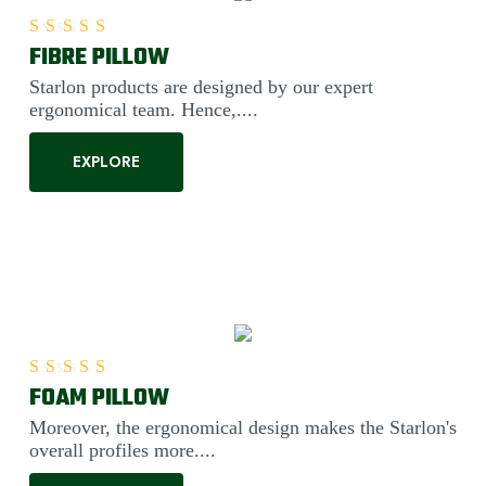
FIBRE PILLOW
Rated
5.00
out of 5
Starlon products are designed by our expert
ergonomical team. Hence,....
EXPLORE
FOAM PILLOW
Rated
5.00
out of 5
Moreover, the ergonomical design makes the Starlon's
overall profiles more....