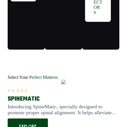
ECT
OR
S
Select Your
Perfect Mattress
SPINEMATIC
Rated
5.00
out of 5
Introducing SpineMatic, specially designed to
promote proper spinal alignment. It helps alleviate
back pain....
EXPLORE