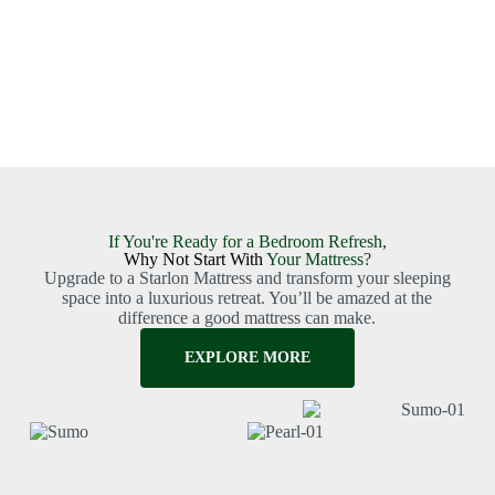
If You're Ready for a Bedroom Refresh,
Why Not Start With
Your Mattress?
Upgrade to a Starlon Mattress and transform your sleeping
space into a luxurious retreat. You’ll be amazed at the
difference a good mattress can make.
EXPLORE MORE