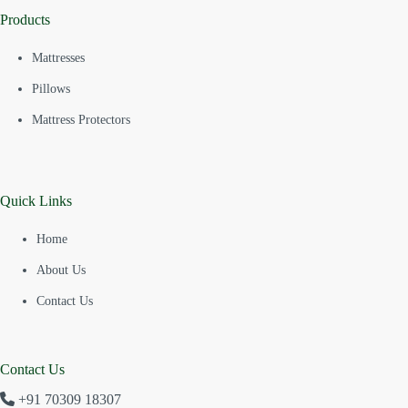
Products
Mattresses
Pillows
Mattress Protectors
Quick Links
Home
About Us
Contact Us
Contact Us
+91 70309 18307