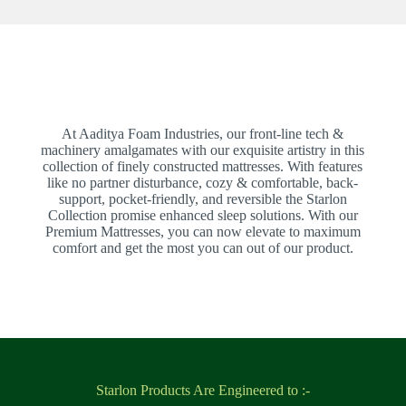
At Aaditya Foam Industries, our front-line tech &
machinery amalgamates with our exquisite artistry in this
collection of finely constructed mattresses. With features
like no partner disturbance, cozy & comfortable, back-
support, pocket-friendly, and reversible the Starlon
Collection promise enhanced sleep solutions. With our
Premium Mattresses, you can now elevate to maximum
comfort and get the most you can out of our product.
Starlon Products Are Engineered to :-