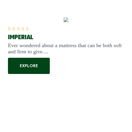
IMPERIAL
Rated
5.00
out of 5
Ever wondered about a mattress that can be both soft
and firm to give....
EXPLORE