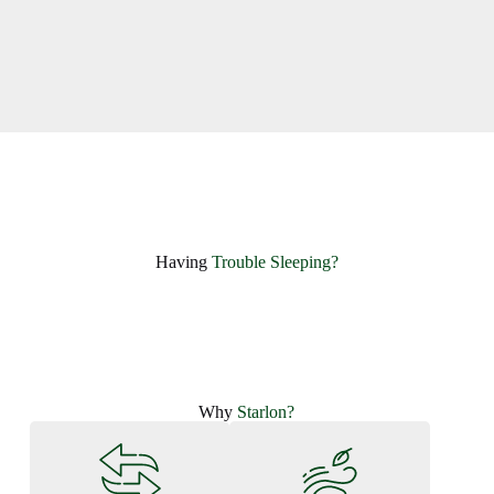
Having ​
Trouble Sleeping?
Why
Starlon?