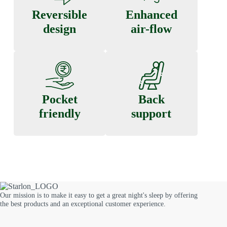
Reversible
Enhanced
design
air-flow
Pocket
Back
friendly
support
Our mission is to make it easy to get a great night's sleep by offering
the best products and an exceptional customer experience.