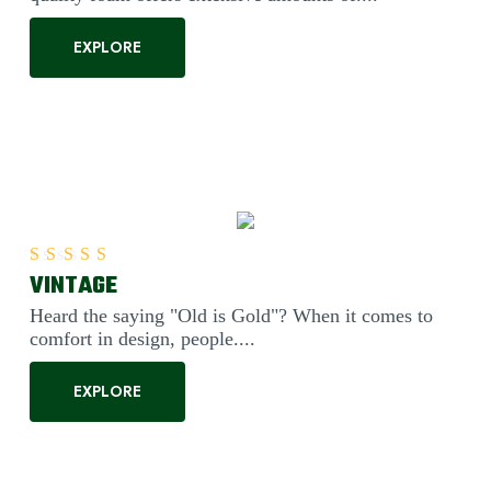
EXPLORE
VINTAGE
Rated
5.00
out of 5
Heard the saying "Old is Gold"? When it comes to
comfort in design, people....
EXPLORE