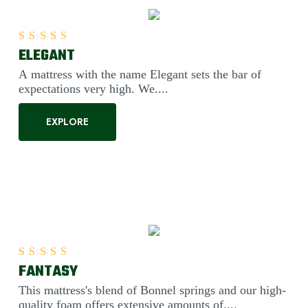
ELEGANT
Rated
5.00
out of 5
A mattress with the name Elegant sets the bar of
expectations very high. We....
EXPLORE
FANTASY
Rated
5.00
out of 5
This mattress's blend of Bonnel springs and our high-
quality foam offers extensive amounts of....