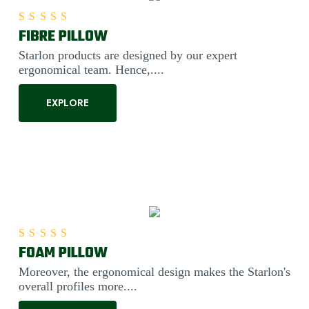
FIBRE PILLOW
Rated
5.00
out of 5
Starlon products are designed by our expert
ergonomical team. Hence,....
EXPLORE
FOAM PILLOW
Rated
5.00
out of 5
Moreover, the ergonomical design makes the Starlon's
overall profiles more....