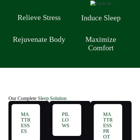
Relieve Stress
Induce Sleep
Rejuvenate Body
Maximize
Comfort
Our Complete
Sleep Solution
MA
PIL
MA
TTR
LO
TTR
ESS
WS
ESS
ES
PR
OT