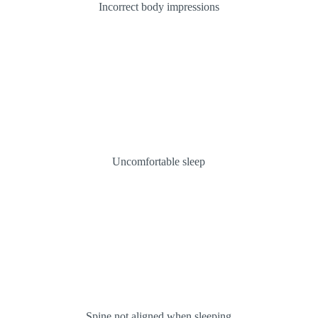
Incorrect body impressions
Uncomfortable sleep
Spine not aligned when sleeping