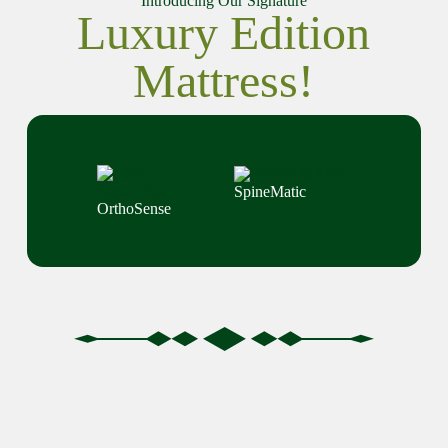
Introducing Our Signature
Luxury Edition
Mattress!
SpineMatic
OrthoSense