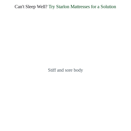
SHARE BLISSFUL SMILES EVERY MORNING
Can't Sleep Well?
Try Starlon Mattresses for a Solution
Experience Unmatched Comfort and
Happiness with
Starlon
OUR MATTRESSES
ABOUT US
Stiff and sore body