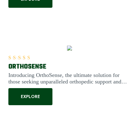
ORTHOSENSE
Rated
5.00
out of 5
Introducing OrthoSense, the ultimate solution for
those seeking unparalleled orthopedic support and
comfort. Engineered....
EXPLORE