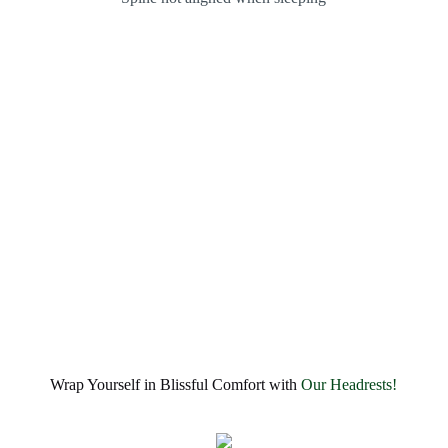
Wrap Yourself in Blissful Comfort with
Our Headrests!