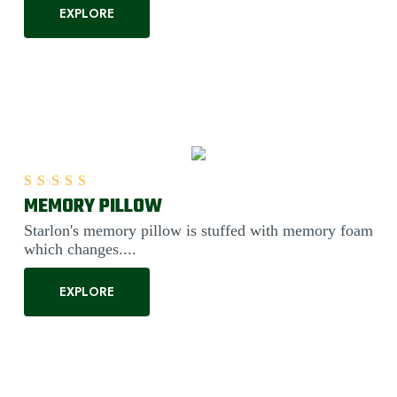
EXPLORE
MEMORY PILLOW
Rated
5.00
out of 5
Starlon's memory pillow is stuffed with memory foam
which changes....
EXPLORE