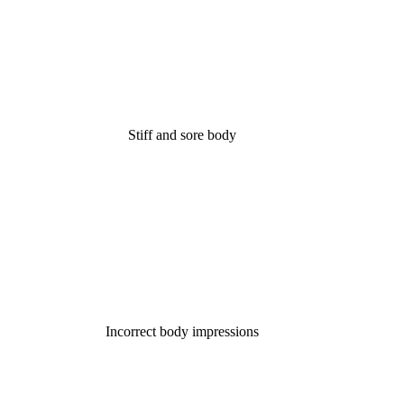
Stiff and sore body
Incorrect body impressions