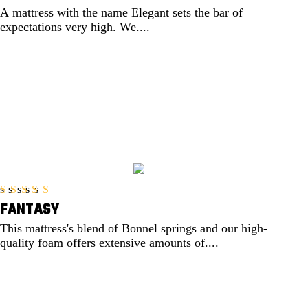
A mattress with the name Elegant sets the bar of
expectations very high. We....
EXPLORE
FANTASY
Rated
5.00
out of 5
This mattress's blend of Bonnel springs and our high-
quality foam offers extensive amounts of....
EXPLORE