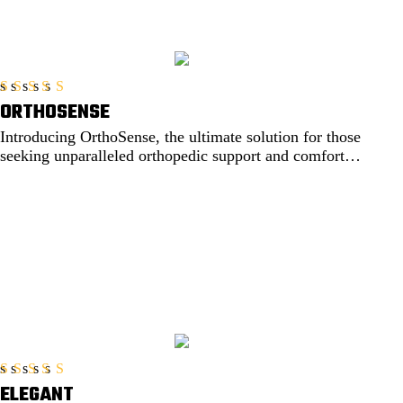
ORTHOSENSE
Rated
5.00
out of 5
Introducing OrthoSense, the ultimate solution for those
seeking unparalleled orthopedic support and comfort.
Engineered....
EXPLORE
ELEGANT
Rated
5.00
out of 5