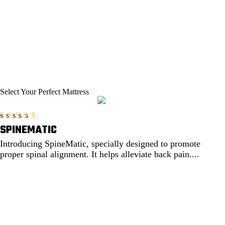
Select Your
Perfect Mattress
SPINEMATIC
Rated
5.00
out of 5
Introducing SpineMatic, specially designed to promote
proper spinal alignment. It helps alleviate back pain....
EXPLORE