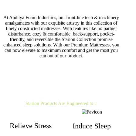
At Aaditya Foam Industries, our front-line tech & machinery
amalgamates with our exquisite artistry in this collection of
finely constructed mattresses. With features like no partner
disturbance, cozy & comfortable, back-support, pocket-
friendly, and reversible the Starlon Collection promise
enhanced sleep solutions. With our Premium Mattresses, you
can now elevate to maximum comfort and get the most you
can out of our product.
Starlon Products Are Engineered to :-
Relieve Stress
Induce Sleep