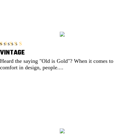
VINTAGE
Rated
5.00
out of 5
Heard the saying "Old is Gold"? When it comes to
comfort in design, people....
EXPLORE