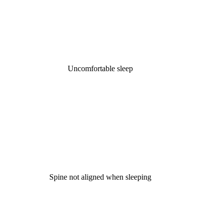
Uncomfortable sleep
Spine not aligned when sleeping