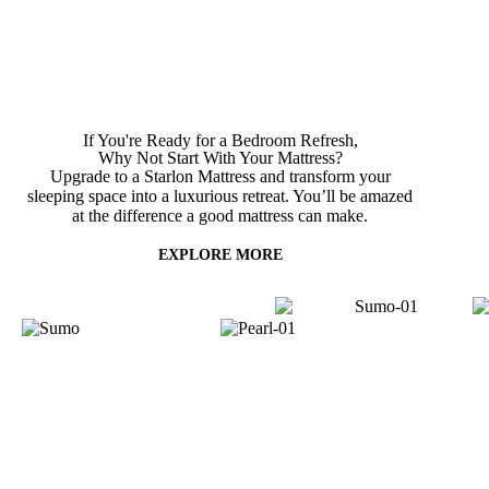
If You're Ready for a Bedroom Refresh,
Why Not Start With
Your Mattress?
Upgrade to a Starlon Mattress and transform your
sleeping space into a luxurious retreat. You’ll be amazed
at the difference a good mattress can make.
EXPLORE MORE