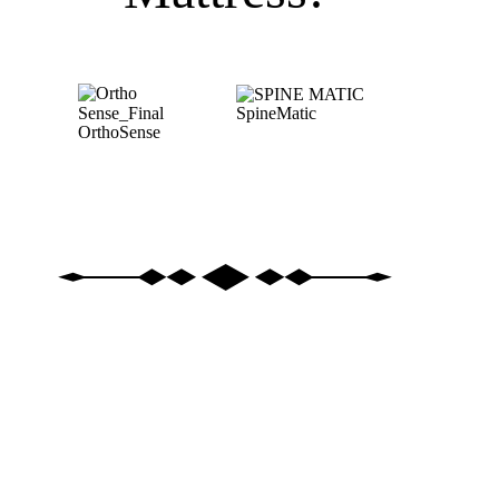
SpineMatic
OrthoSense