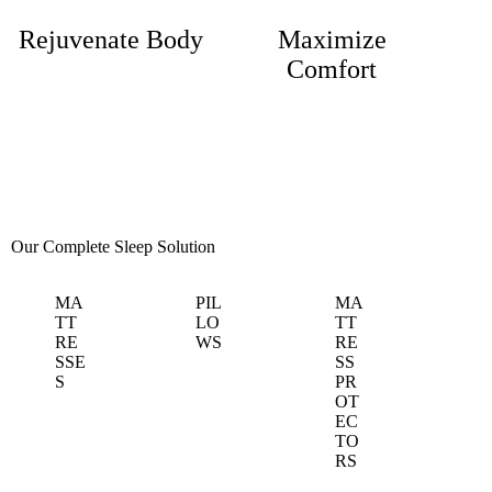
Rejuvenate Body
Maximize
Comfort
Our Complete
Sleep Solution
MA
PIL
MA
TT
LO
TT
RE
WS
RE
SSE
SS
S
PR
OT
EC
TO
RS