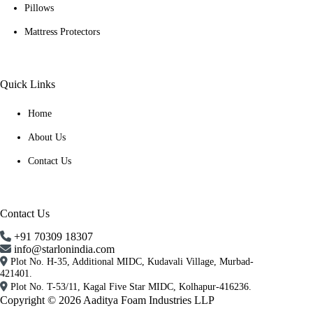
Pillows
Mattress Protectors
Quick Links
Home
About Us
Contact Us
Contact Us
+91 70309 18307
info@starlonindia.com
Plot No. H-35, Additional MIDC, Kudavali Village, Murbad-
421401.
Plot No. T-53/11, Kagal Five Star MIDC, Kolhapur-416236.
Copyright © 2026 Aaditya Foam Industries LLP