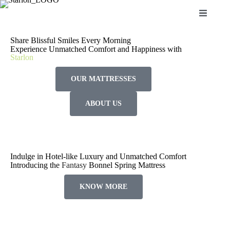
S
k
i
p
Share Blissful Smiles Every Morning
t
Experience Unmatched Comfort and Happiness with
o
Starlon
c
o
OUR MATTRESSES
n
t
e
ABOUT US
n
t
Indulge in Hotel-like Luxury and Unmatched Comfort
Introducing the
Fantasy
Bonnel Spring Mattress
KNOW MORE