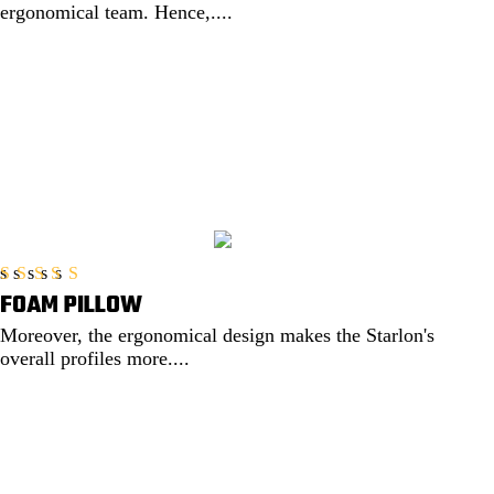
ergonomical team. Hence,....
EXPLORE
FOAM PILLOW
Rated
5.00
out of 5
Moreover, the ergonomical design makes the Starlon's
overall profiles more....
EXPLORE