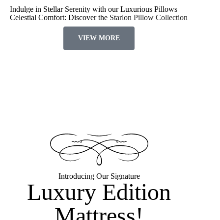
Indulge in Stellar Serenity with our Luxurious Pillows
Celestial Comfort: Discover the
Starlon Pillow Collection
VIEW MORE
Introducing Our Signature
Luxury Edition
Mattress!