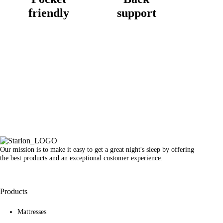
friendly
support
Our mission is to make it easy to get a great night's sleep by offering
the best products and an exceptional customer experience.
Products
Mattresses