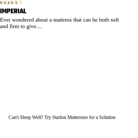
IMPERIAL
Rated
5.00
out of 5
Ever wondered about a mattress that can be both soft
and firm to give....
EXPLORE
Can't Sleep Well?
Try Starlon Mattresses for a Solution