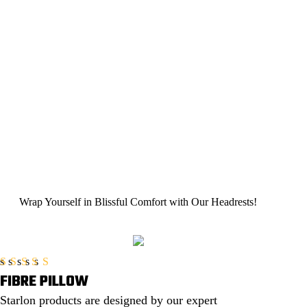
Wrap Yourself in Blissful Comfort with
Our Headrests!
FIBRE PILLOW
Rated
5.00
out of 5
Starlon products are designed by our expert