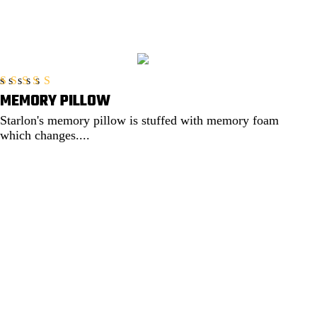
MEMORY PILLOW
Rated
5.00
out of 5
Starlon's memory pillow is stuffed with memory foam
which changes....
EXPLORE