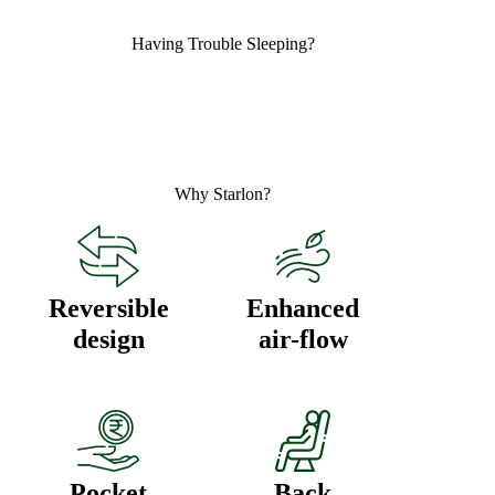
Having ​
Trouble Sleeping?
Why
Starlon?
Reversible
Enhanced
design
air-flow
Pocket
Back