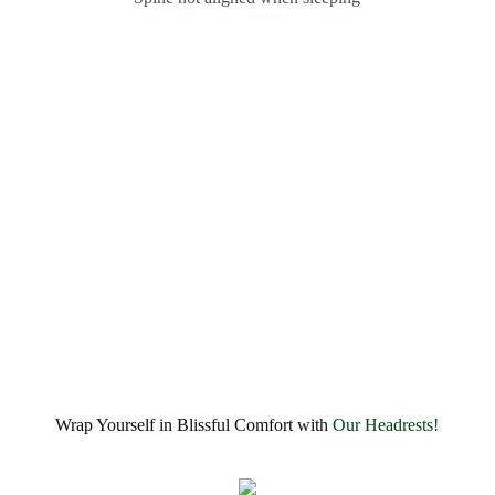
Wrap Yourself in Blissful Comfort with
Our Headrests!