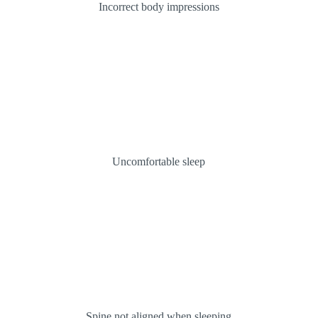
Incorrect body impressions
Uncomfortable sleep
Spine not aligned when sleeping