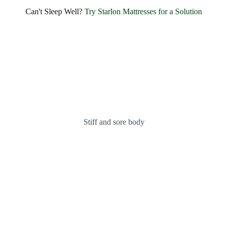
Can't Sleep Well?
Try Starlon Mattresses for a Solution
INDULGE IN HOTEL-LIKE LUXURY AND UNMATCHED
COMFORT
Stiff and sore body
Introducing the
Fantasy
Bonnel Spring
Mattress
KNOW MORE