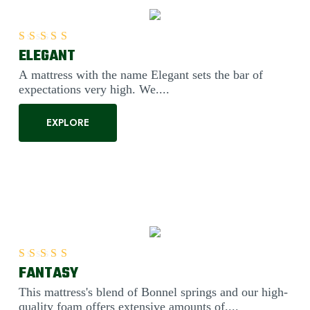
ELEGANT
Rated
5.00
out of 5
A mattress with the name Elegant sets the bar of
expectations very high. We....
EXPLORE
FANTASY
Rated
5.00
out of 5
This mattress's blend of Bonnel springs and our high-
quality foam offers extensive amounts of....