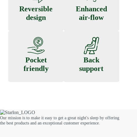
Reversible
Enhanced
design
air-flow
Pocket
Back
friendly
support
Our mission is to make it easy to get a great night's sleep by offering
the best products and an exceptional customer experience.