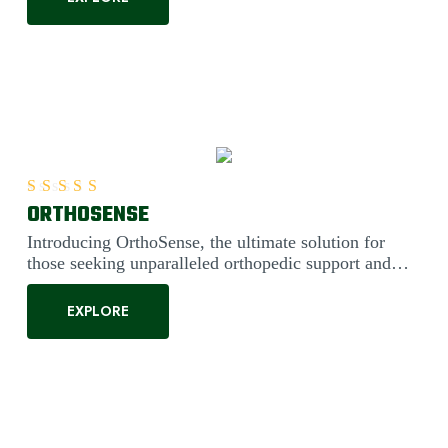
ORTHOSENSE
Rated
5.00
out of 5
Introducing OrthoSense, the ultimate solution for
those seeking unparalleled orthopedic support and
comfort. Engineered....
EXPLORE