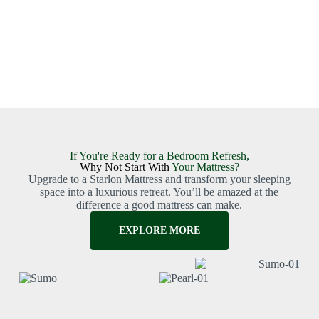
If You're Ready for a Bedroom Refresh,
Why Not Start With
Your Mattress?
Upgrade to a Starlon Mattress and transform your sleeping
space into a luxurious retreat. You’ll be amazed at the
difference a good mattress can make.
EXPLORE MORE