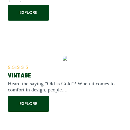
EXPLORE
VINTAGE
Rated
5.00
out of 5
Heard the saying "Old is Gold"? When it comes to
comfort in design, people....
EXPLORE