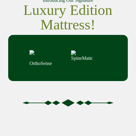
Introducing Our Signature
Luxury Edition
Mattress!
SpineMatic
OrthoSense