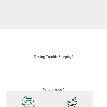
Having ​
Trouble Sleeping?
Why
Starlon?