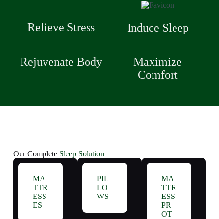
Relieve Stress
Induce Sleep
Rejuvenate Body
Maximize
Comfort
Our Complete
Sleep Solution
MA
PIL
MA
TTR
LO
TTR
ESS
WS
ESS
ES
PR
OT