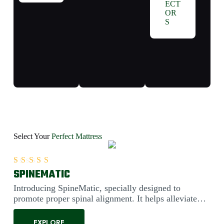
ECT
OR
S
Select Your
Perfect Mattress
SPINEMATIC
Rated
5.00
out of 5
Introducing SpineMatic, specially designed to
promote proper spinal alignment. It helps alleviate
back pain....
EXPLORE