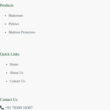
Products
Mattresses
Pillows
Mattress Protectors
Quick Links
Home
About Us
Contact Us
Contact Us
+91 70309 18307