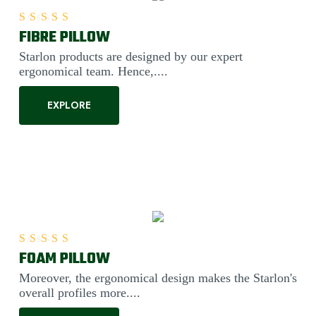
FIBRE PILLOW
Rated
5.00
out of 5
Starlon products are designed by our expert
ergonomical team. Hence,....
EXPLORE
FOAM PILLOW
Rated
5.00
out of 5
Moreover, the ergonomical design makes the Starlon's
overall profiles more....