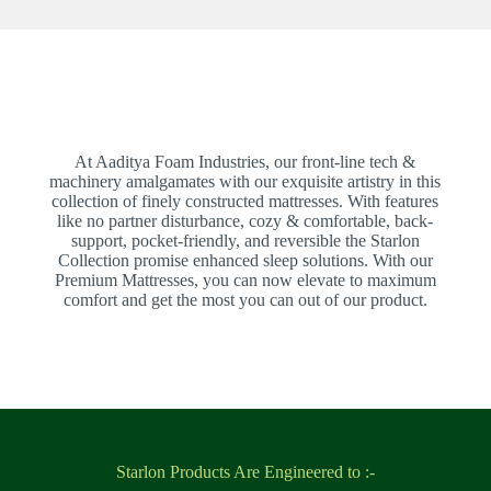
At Aaditya Foam Industries, our front-line tech &
machinery amalgamates with our exquisite artistry in this
collection of finely constructed mattresses. With features
like no partner disturbance, cozy & comfortable, back-
support, pocket-friendly, and reversible the Starlon
Collection promise enhanced sleep solutions. With our
Premium Mattresses, you can now elevate to maximum
comfort and get the most you can out of our product.
Starlon Products Are Engineered to :-