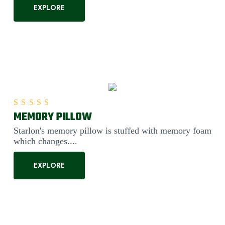
EXPLORE
MEMORY PILLOW
Rated
5.00
out of 5
Starlon's memory pillow is stuffed with memory foam
which changes....
EXPLORE