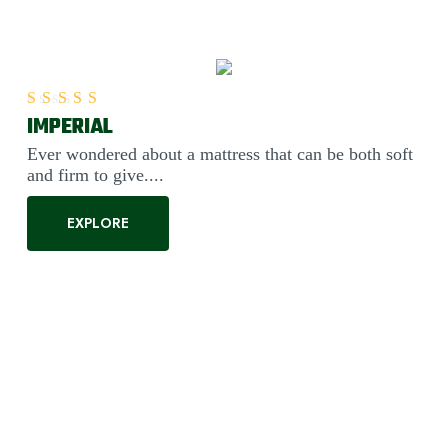
IMPERIAL
Rated
5.00
out of 5
Ever wondered about a mattress that can be both soft
and firm to give....
EXPLORE