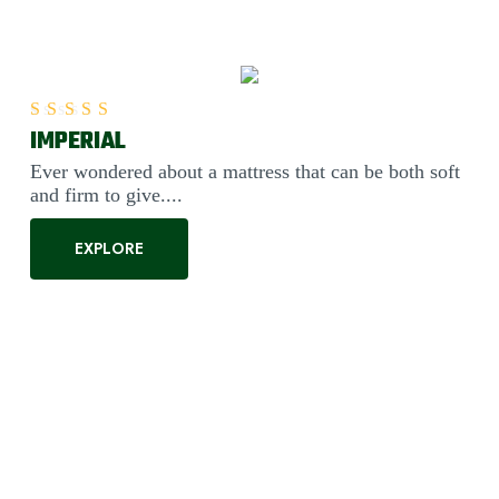
IMPERIAL
Rated
5.00
out of 5
Ever wondered about a mattress that can be both soft
and firm to give....
EXPLORE