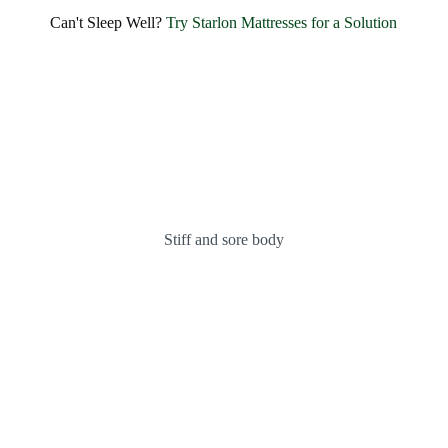
Can't Sleep Well?
Try Starlon Mattresses for a Solution
Stiff and sore body