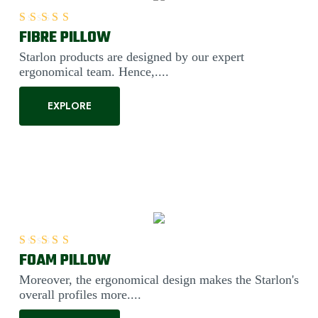
FIBRE PILLOW
Rated
5.00
out of 5
Starlon products are designed by our expert
ergonomical team. Hence,....
EXPLORE
FOAM PILLOW
Rated
5.00
out of 5
Moreover, the ergonomical design makes the Starlon's
overall profiles more....