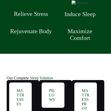
Relieve Stress
Induce Sleep
Rejuvenate Body
Maximize
Comfort
Our Complete
Sleep Solution
MA
PIL
MA
TTR
LO
TTR
ESS
WS
ESS
ES
PR
OT