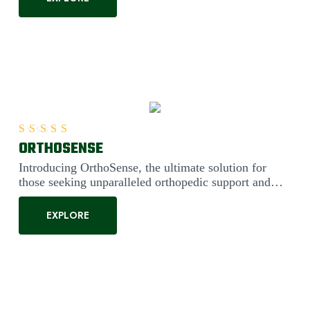
ORTHOSENSE
Rated
5.00
out of 5
Introducing OrthoSense, the ultimate solution for
those seeking unparalleled orthopedic support and
comfort. Engineered....
EXPLORE