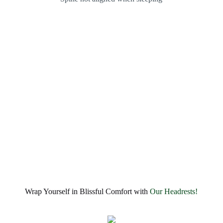
Wrap Yourself in Blissful Comfort with
Our Headrests!