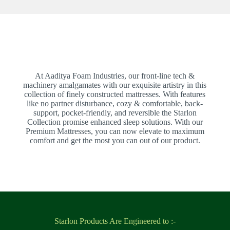
At Aaditya Foam Industries, our front-line tech &
machinery amalgamates with our exquisite artistry in this
collection of finely constructed mattresses. With features
like no partner disturbance, cozy & comfortable, back-
support, pocket-friendly, and reversible the Starlon
Collection promise enhanced sleep solutions. With our
Premium Mattresses, you can now elevate to maximum
comfort and get the most you can out of our product.
Starlon Products Are Engineered to :-