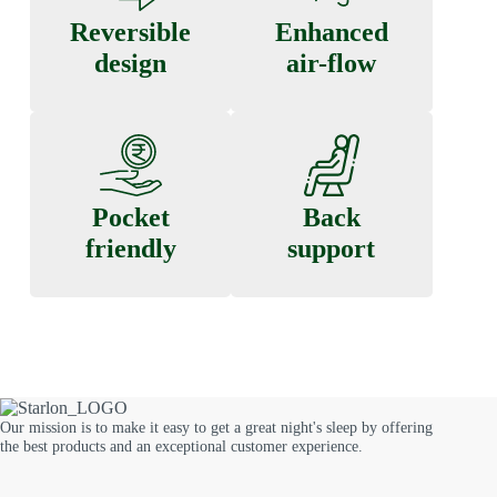
Reversible
Enhanced
design
air-flow
Pocket
Back
friendly
support
Our mission is to make it easy to get a great night's sleep by offering
the best products and an exceptional customer experience.