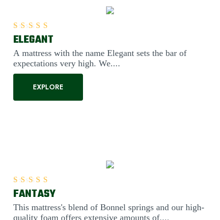
ELEGANT
Rated
5.00
out of 5
A mattress with the name Elegant sets the bar of
expectations very high. We....
EXPLORE
FANTASY
Rated
5.00
out of 5
This mattress's blend of Bonnel springs and our high-
quality foam offers extensive amounts of....