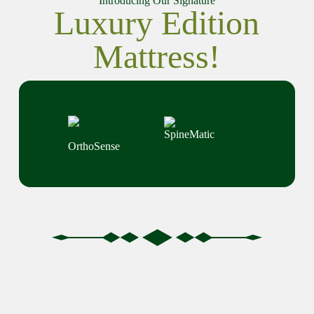
Introducing Our Signature
Luxury Edition
Mattress!
SpineMatic
OrthoSense