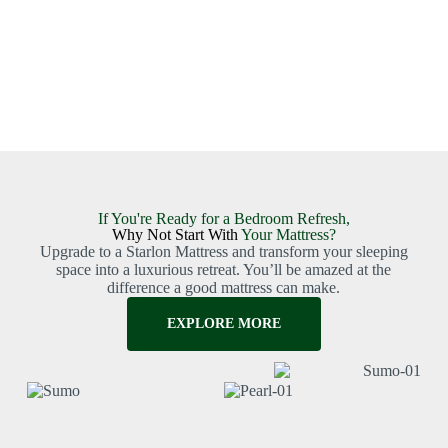
If You're Ready for a Bedroom Refresh,
Why Not Start With
Your Mattress?
Upgrade to a Starlon Mattress and transform your sleeping
space into a luxurious retreat. You’ll be amazed at the
difference a good mattress can make.
EXPLORE MORE