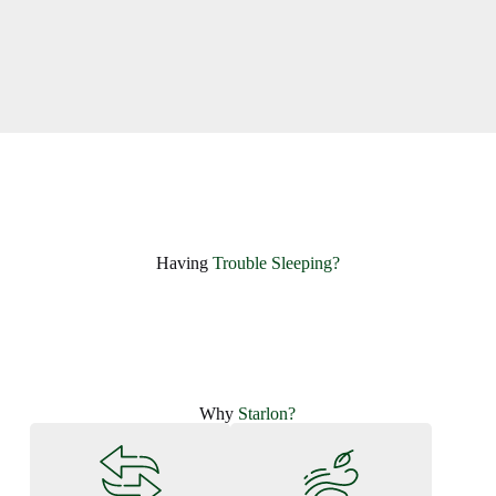
Having ​
Trouble Sleeping?
Why
Starlon?