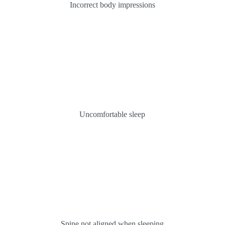
Incorrect body impressions
Uncomfortable sleep
Spine not aligned when sleeping