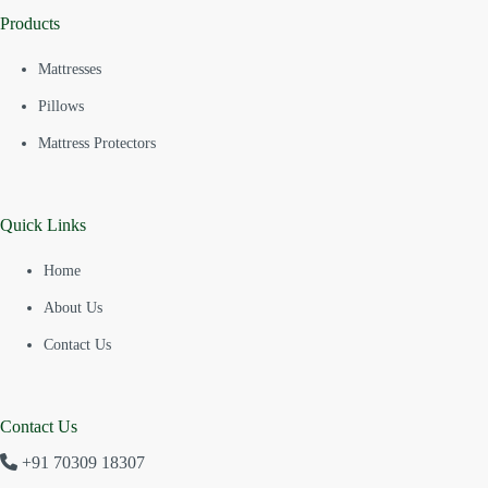
Products
Mattresses
Pillows
Mattress Protectors
Quick Links
Home
About Us
Contact Us
Contact Us
+91 70309 18307