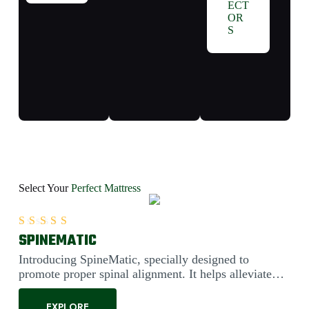
ECT
OR
S
Select Your
Perfect Mattress
SPINEMATIC
Rated
5.00
out of 5
Introducing SpineMatic, specially designed to
promote proper spinal alignment. It helps alleviate
back pain....
EXPLORE