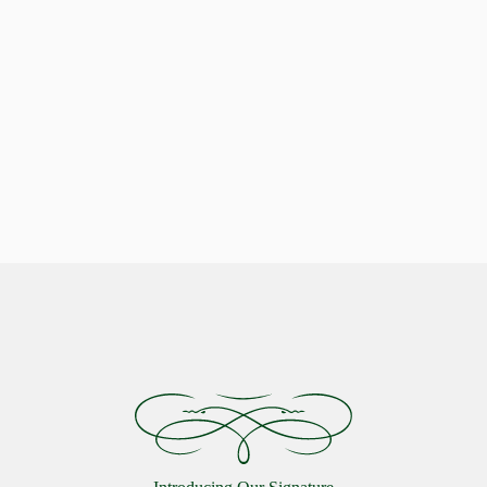
Indulge in Stellar Serenity with our Luxurious Pillows
Celestial Comfort: Discover the
Starlon Pillow Collection
VIEW MORE