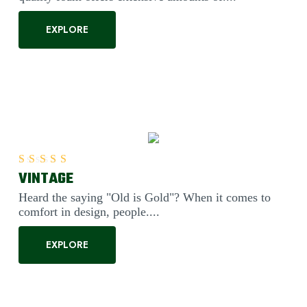
EXPLORE
VINTAGE
Rated
5.00
out of 5
Heard the saying "Old is Gold"? When it comes to
comfort in design, people....
EXPLORE