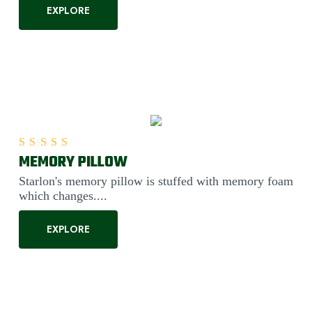
EXPLORE
MEMORY PILLOW
Rated
5.00
out of 5
Starlon's memory pillow is stuffed with memory foam
which changes....
EXPLORE