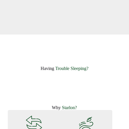
Having ​
Trouble Sleeping?
Why
Starlon?