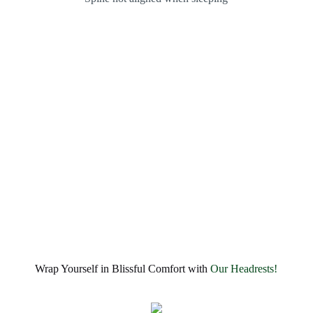
Wrap Yourself in Blissful Comfort with
Our Headrests!