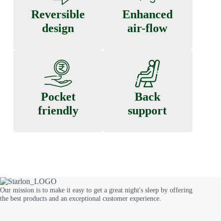
Reversible
Enhanced
design
air-flow
Pocket
Back
friendly
support
Our mission is to make it easy to get a great night's sleep by offering
the best products and an exceptional customer experience.