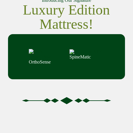
Introducing Our Signature
Luxury Edition
Mattress!
SpineMatic
OrthoSense