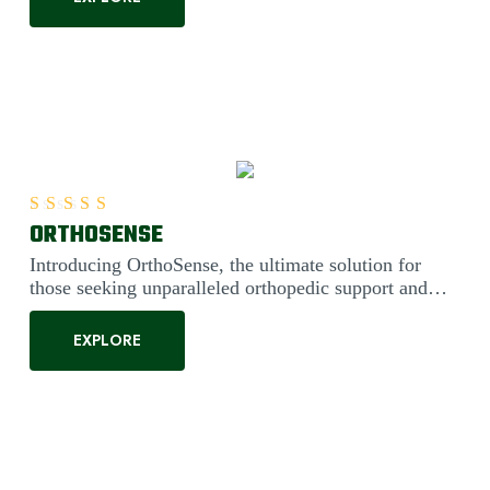
ORTHOSENSE
Rated
5.00
out of 5
Introducing OrthoSense, the ultimate solution for
those seeking unparalleled orthopedic support and
comfort. Engineered....
EXPLORE