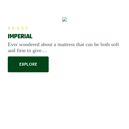
IMPERIAL
Rated
5.00
out of 5
Ever wondered about a mattress that can be both soft
and firm to give....
EXPLORE