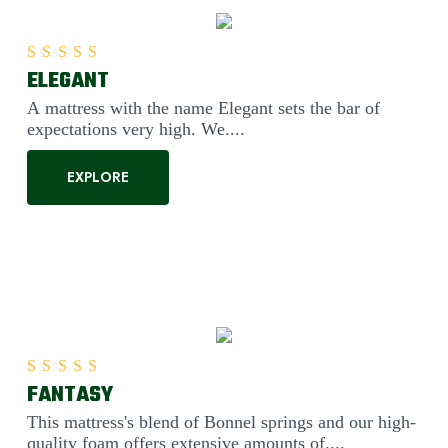
ELEGANT
Rated
5.00
out of 5
A mattress with the name Elegant sets the bar of
expectations very high. We....
EXPLORE
FANTASY
Rated
5.00
out of 5
This mattress's blend of Bonnel springs and our high-
quality foam offers extensive amounts of....