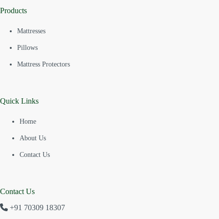
Products
Mattresses
Pillows
Mattress Protectors
Quick Links
Home
About Us
Contact Us
Contact Us
+91 70309 18307