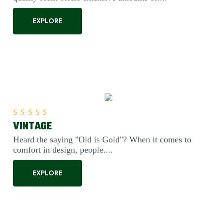
EXPLORE
VINTAGE
Rated
5.00
out of 5
Heard the saying "Old is Gold"? When it comes to
comfort in design, people....
EXPLORE