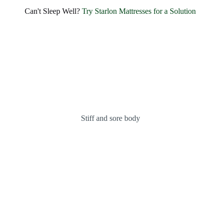
SHARE BLISSFUL SMILES EVERY MORNING
Experience Unmatched Comfort and
Can't Sleep Well?
Try Starlon Mattresses for a Solution
Happiness with
Starlon
OUR MATTRESSES
ABOUT US
Stiff and sore body