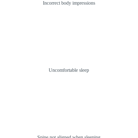
Incorrect body impressions
Uncomfortable sleep
Spine not aligned when sleeping