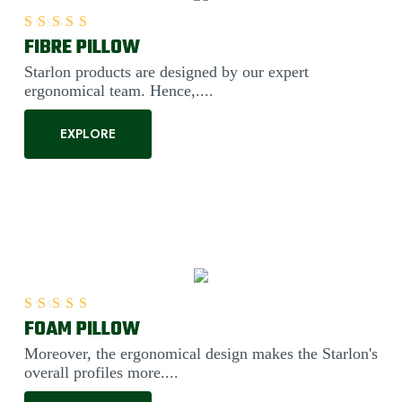
FIBRE PILLOW
Rated
5.00
out of 5
Starlon products are designed by our expert
ergonomical team. Hence,....
EXPLORE
FOAM PILLOW
Rated
5.00
out of 5
Moreover, the ergonomical design makes the Starlon's
overall profiles more....