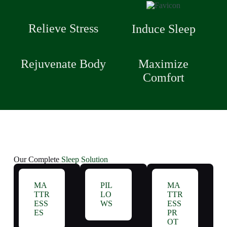
Relieve Stress
Induce Sleep
Rejuvenate Body
Maximize
Comfort
Our Complete
Sleep Solution
MA
PIL
MA
TTR
LO
TTR
ESS
WS
ESS
ES
PR
OT