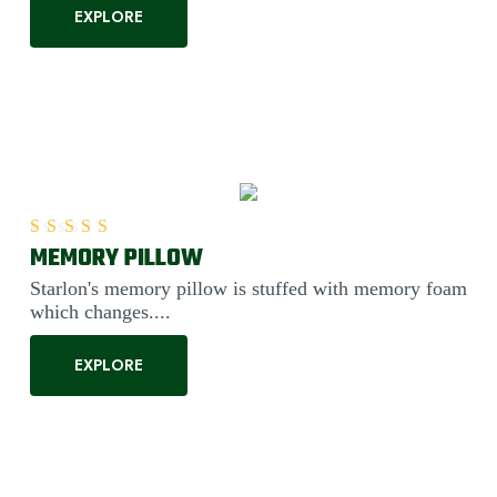
EXPLORE
MEMORY PILLOW
Rated
5.00
out of 5
Starlon's memory pillow is stuffed with memory foam
which changes....
EXPLORE