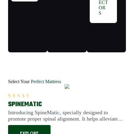
ECT
OR
S
Select Your
Perfect Mattress
SPINEMATIC
Rated
5.00
out of 5
Introducing SpineMatic, specially designed to
promote proper spinal alignment. It helps alleviate
back pain....
EXPLORE