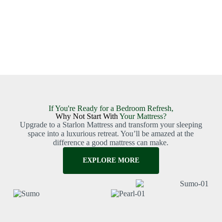
If You're Ready for a Bedroom Refresh,
Why Not Start With
Your Mattress?
Upgrade to a Starlon Mattress and transform your sleeping
space into a luxurious retreat. You’ll be amazed at the
difference a good mattress can make.
EXPLORE MORE