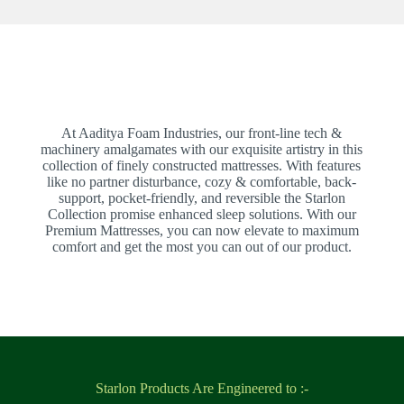
At Aaditya Foam Industries, our front-line tech &
machinery amalgamates with our exquisite artistry in this
collection of finely constructed mattresses. With features
like no partner disturbance, cozy & comfortable, back-
support, pocket-friendly, and reversible the Starlon
Collection promise enhanced sleep solutions. With our
Premium Mattresses, you can now elevate to maximum
comfort and get the most you can out of our product.
Starlon Products Are Engineered to :-