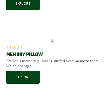
EXPLORE
MEMORY PILLOW
Rated
5.00
out of 5
Starlon's memory pillow is stuffed with memory foam
which changes....
EXPLORE