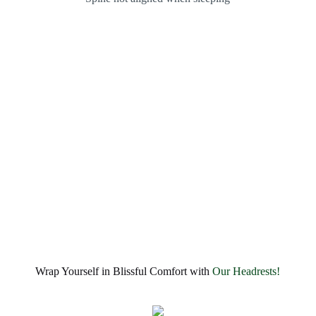
Wrap Yourself in Blissful Comfort with
Our Headrests!