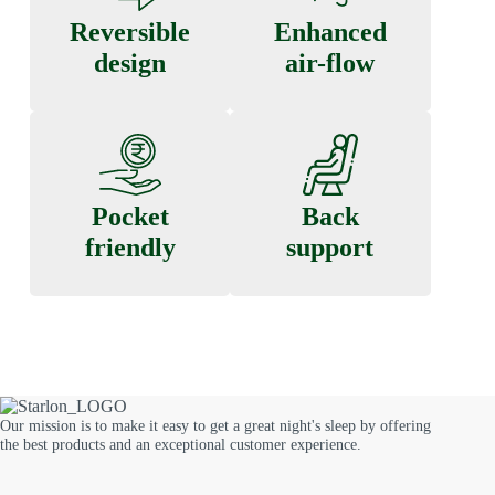
Reversible
Enhanced
design
air-flow
Pocket
Back
friendly
support
Our mission is to make it easy to get a great night's sleep by offering
the best products and an exceptional customer experience.