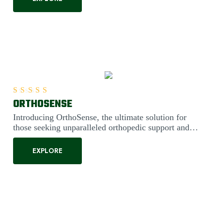
ORTHOSENSE
Rated
5.00
out of 5
Introducing OrthoSense, the ultimate solution for
those seeking unparalleled orthopedic support and
comfort. Engineered....
EXPLORE