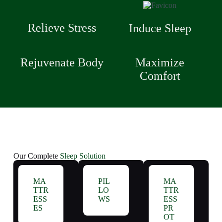
Relieve Stress
Induce Sleep
Rejuvenate Body
Maximize
Comfort
Our Complete
Sleep Solution
MA
PIL
MA
TTR
LO
TTR
ESS
WS
ESS
ES
PR
OT