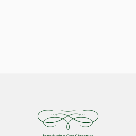
Indulge in Stellar Serenity with our Luxurious Pillows
Celestial Comfort: Discover the
Starlon Pillow Collection
VIEW MORE