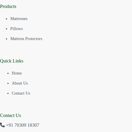
Products
Mattresses
Pillows
Mattress Protectors
Quick Links
Home
About Us
Contact Us
Contact Us
+91 70309 18307