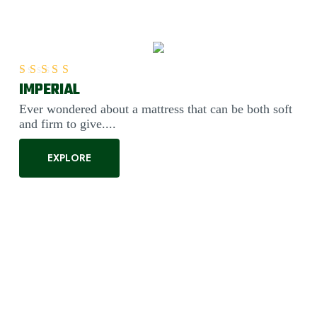
IMPERIAL
Rated
5.00
out of 5
Ever wondered about a mattress that can be both soft
and firm to give....
EXPLORE