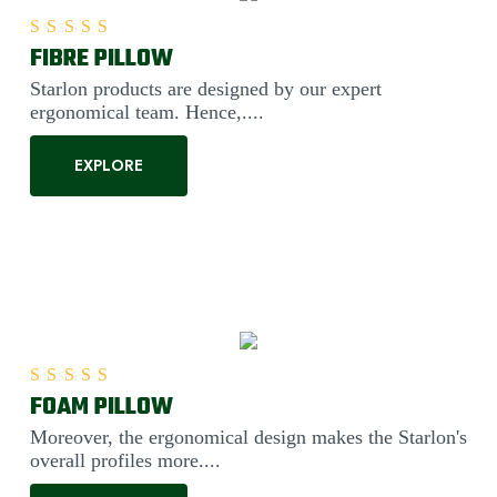
FIBRE PILLOW
Rated
5.00
out of 5
Starlon products are designed by our expert
ergonomical team. Hence,....
EXPLORE
FOAM PILLOW
Rated
5.00
out of 5
Moreover, the ergonomical design makes the Starlon's
overall profiles more....