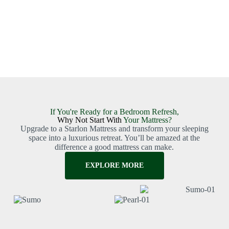
If You're Ready for a Bedroom Refresh,
Why Not Start With
Your Mattress?
Upgrade to a Starlon Mattress and transform your sleeping
space into a luxurious retreat. You’ll be amazed at the
difference a good mattress can make.
EXPLORE MORE