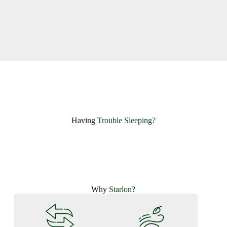
Having ​
Trouble Sleeping?
Why
Starlon?