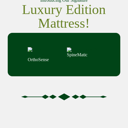
Introducing Our Signature
Luxury Edition
Mattress!
SpineMatic
OrthoSense