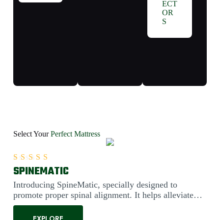
ECT
OR
S
Select Your
Perfect Mattress
SPINEMATIC
Rated
5.00
out of 5
Introducing SpineMatic, specially designed to
promote proper spinal alignment. It helps alleviate
back pain....
EXPLORE