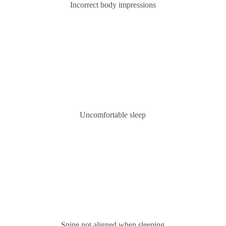
Incorrect body impressions
Uncomfortable sleep
Spine not aligned when sleeping