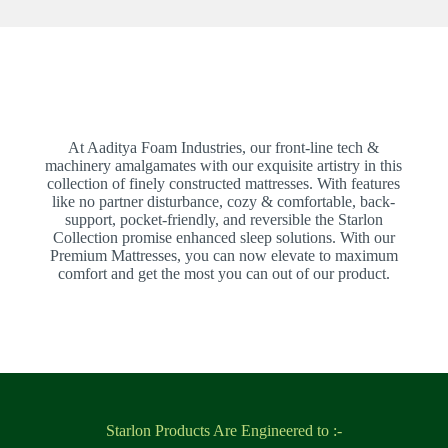
At Aaditya Foam Industries, our front-line tech &
machinery amalgamates with our exquisite artistry in this
collection of finely constructed mattresses. With features
like no partner disturbance, cozy & comfortable, back-
support, pocket-friendly, and reversible the Starlon
Collection promise enhanced sleep solutions. With our
Premium Mattresses, you can now elevate to maximum
comfort and get the most you can out of our product.
Starlon Products Are Engineered to :-