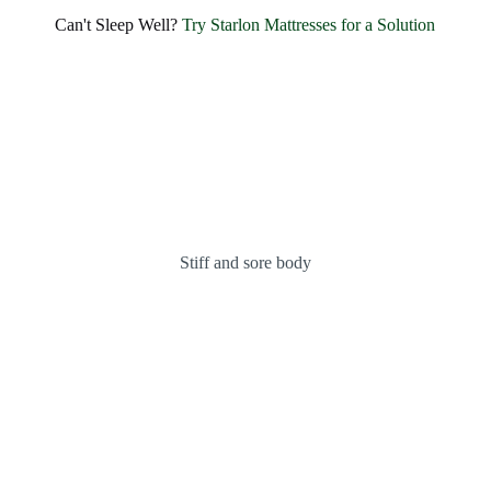
Can't Sleep Well?
Try Starlon Mattresses for a Solution
Stiff and sore body