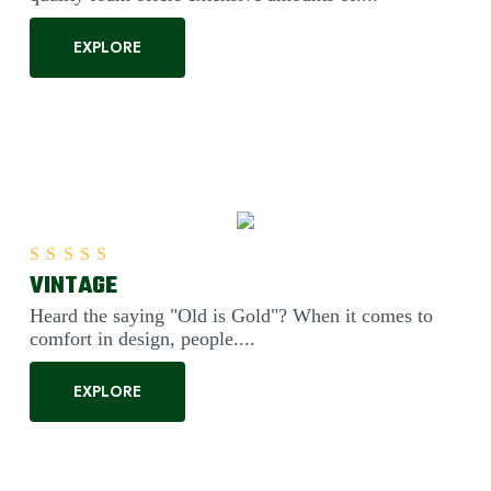
EXPLORE
VINTAGE
Rated
5.00
out of 5
Heard the saying "Old is Gold"? When it comes to
comfort in design, people....
EXPLORE