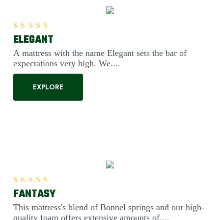
ELEGANT
Rated
5.00
out of 5
A mattress with the name Elegant sets the bar of
expectations very high. We....
EXPLORE
FANTASY
Rated
5.00
out of 5
This mattress's blend of Bonnel springs and our high-
quality foam offers extensive amounts of....