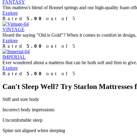
FANTASY
This mattress's blend of Bonnel springs and our high-quality foam offe
Explore
Rated
5.00
out of 5
VINTAGE
Heard the saying "Old is Gold"? When it comes to comfort in design, 
Explore
Rated
5.00
out of 5
IMPERIAL
Ever wondered about a mattress that can be both soft and firm to give.
Explore
Rated
5.00
out of 5
Can't Sleep Well?
Try Starlon Mattresses f
Stiff and sore body
Incorrect body impressions
Uncomfortable sleep
Spine not aligned when sleeping