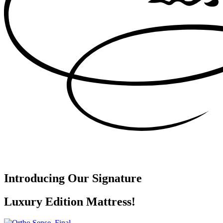
Introducing Our Signature
Luxury Edition Mattress!