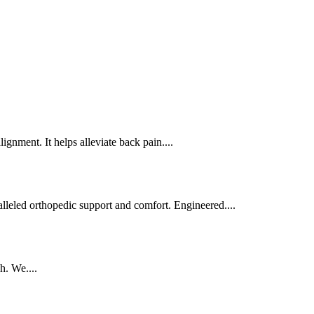
gnment. It helps alleviate back pain....
alleled orthopedic support and comfort. Engineered....
h. We....