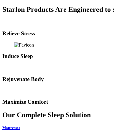
Starlon Products Are Engineered to :-
Relieve Stress
Induce Sleep
Rejuvenate Body
Maximize Comfort
Our Complete
Sleep Solution
Mattresses