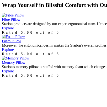
Wrap Yourself in Blissful Comfort with
Ou
Fibre Pillow
Starlon products are designed by our expert ergonomical team. Hence,.
Explore
Rated
5.00
out of 5
Foam Pillow
Moreover, the ergonomical design makes the Starlon's overall profiles 
Explore
Rated
5.00
out of 5
Memory Pillow
Starlon's memory pillow is stuffed with memory foam which changes..
Explore
Rated
5.00
out of 5