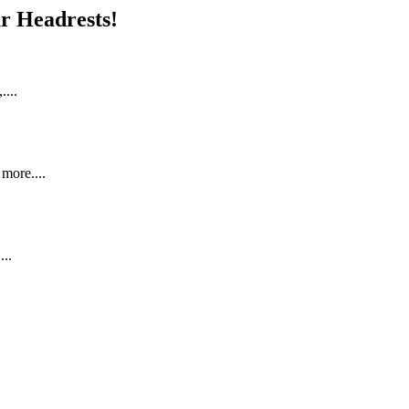
r Headrests!
...
more....
..