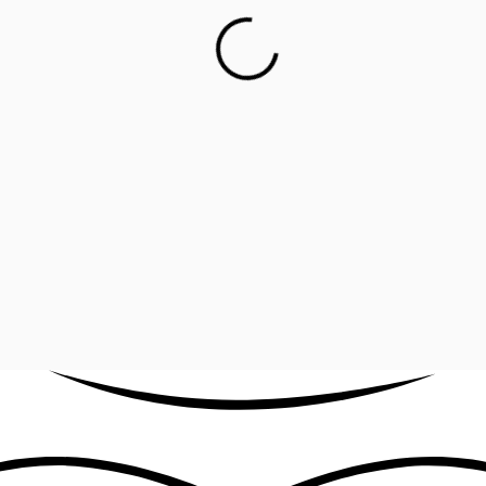
llow Collection