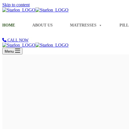
Skip to content
HOME
ABOUT US
MATTRESSES
PIL
CALL NOW
Menu
Share Blissful Smiles Every Morning
Experience Unmatched Comfort and Happ
Our Mattresses
About Us
Indulge in Hotel-like Luxury and Unmatched Comfort
Introducing the
Fantasy
Bonnel Spring Mattress
Know more
Indulge in Stellar Serenity with our Luxurious Pillows