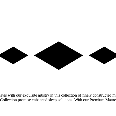
s with our exquisite artistry in this collection of finely constructed ma
lon Collection promise enhanced sleep solutions. With our Premium Matt