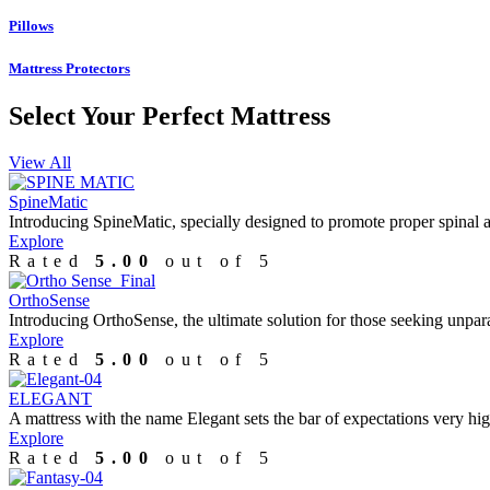
Pillows
Mattress Protectors
Select Your
Perfect Mattress
View All
SpineMatic
Introducing SpineMatic, specially designed to promote proper spinal ali
Explore
Rated
5.00
out of 5
OrthoSense
Introducing OrthoSense, the ultimate solution for those seeking unpar
Explore
Rated
5.00
out of 5
ELEGANT
A mattress with the name Elegant sets the bar of expectations very hig
Explore
Rated
5.00
out of 5