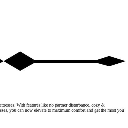
ttresses. With features like no partner disturbance, cozy &
resses, you can now elevate to maximum comfort and get the most you