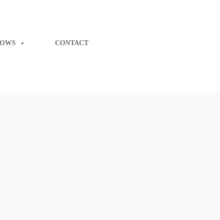
LOWS
CONTACT
iness with
Starlon