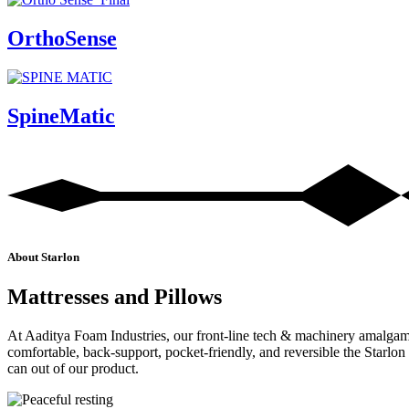
OrthoSense
SpineMatic
About Starlon
Mattresses and Pillows
At Aaditya Foam Industries, our front-line tech & machinery amalgamate
comfortable, back-support, pocket-friendly, and reversible the Star
can out of our product.