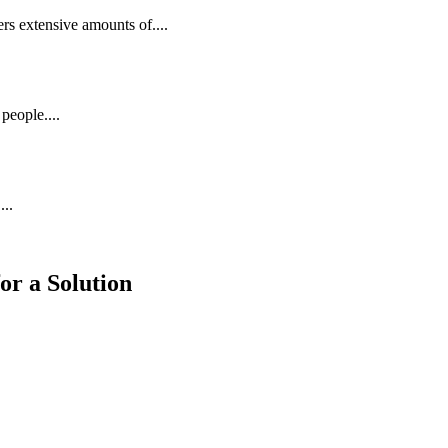
rs extensive amounts of....
people....
...
or a Solution