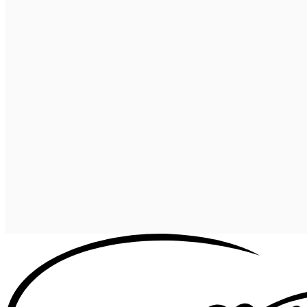
Celestial Comfort: Discover the
Starlon Pi
View more