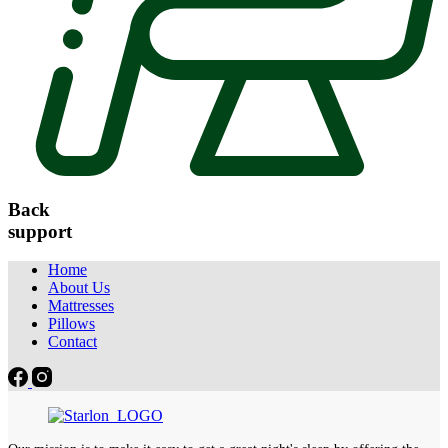
Back
support
Home
About Us
Mattresses
Pillows
Contact