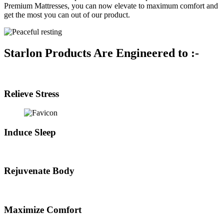
Premium Mattresses, you can now elevate to maximum comfort and
get the most you can out of our product.
Starlon Products Are Engineered to :-
Relieve Stress
Induce Sleep
Rejuvenate Body
Maximize Comfort