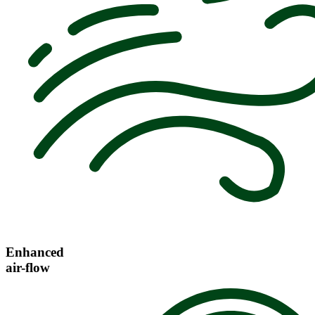
Enhanced
air-flow