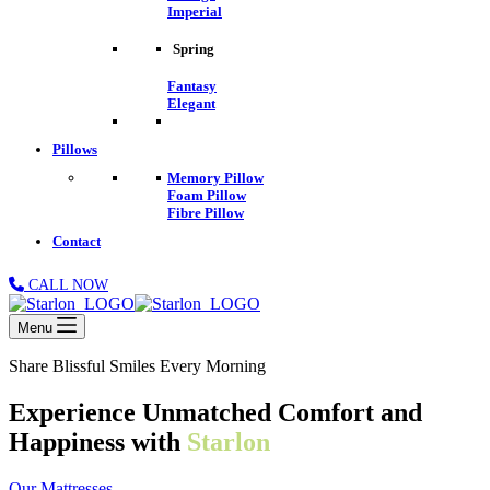
Imperial
Spring
Fantasy
Elegant
Pillows
Memory Pillow
Foam Pillow
Fibre Pillow
Contact
CALL NOW
Menu
Share Blissful Smiles Every Morning
Experience Unmatched Comfort and
Happiness with
Starlon
Our Mattresses