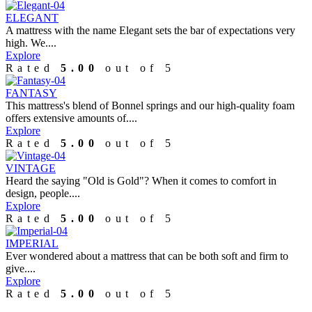
ELEGANT
A mattress with the name Elegant sets the bar of expectations very
high. We....
Explore
Rated
5.00
out of 5
FANTASY
This mattress's blend of Bonnel springs and our high-quality foam
offers extensive amounts of....
Explore
Rated
5.00
out of 5
VINTAGE
Heard the saying "Old is Gold"? When it comes to comfort in
design, people....
Explore
Rated
5.00
out of 5
IMPERIAL
Ever wondered about a mattress that can be both soft and firm to
give....
Explore
Rated
5.00
out of 5