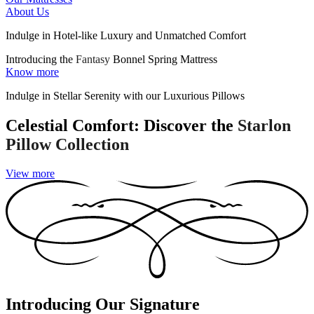
About Us
Indulge in Hotel-like Luxury and Unmatched Comfort
Introducing the
Fantasy
Bonnel Spring Mattress
Know more
Indulge in Stellar Serenity with our Luxurious Pillows
Celestial Comfort: Discover the
Starlon
Pillow Collection
View more
Introducing Our Signature