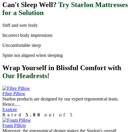
Can't Sleep Well?
Try Starlon Mattresses
for a Solution
Stiff and sore body
Incorrect body impressions
Uncomfortable sleep
Spine not aligned when sleeping
Wrap Yourself in Blissful Comfort with
Our Headrests!
Fibre Pillow
Starlon products are designed by our expert ergonomical team.
Hence,....
Explore
Rated
5.00
out of 5
Foam Pillow
Moreover, the ergonomical design makes the Starlon's overall