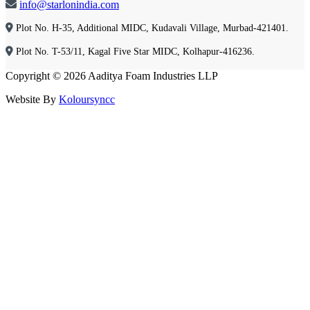
info@starlonindia.com
Plot No. H-35, Additional MIDC, Kudavali Village, Murbad-421401.
Plot No. T-53/11, Kagal Five Star MIDC, Kolhapur-416236.
Copyright © 2026 Aaditya Foam Industries LLP
Website By
Koloursyncc