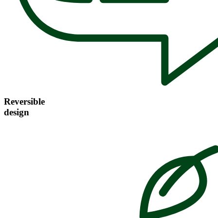
Reversible
design