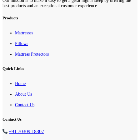
Our mission is to make it easy to get a great night's sleep by offering the
best products and an exceptional customer experience.
Products
Mattresses
Pillows
Mattress Protectors
Quick Links
Home
About Us
Contact Us
Contact Us
+91 70309 18307