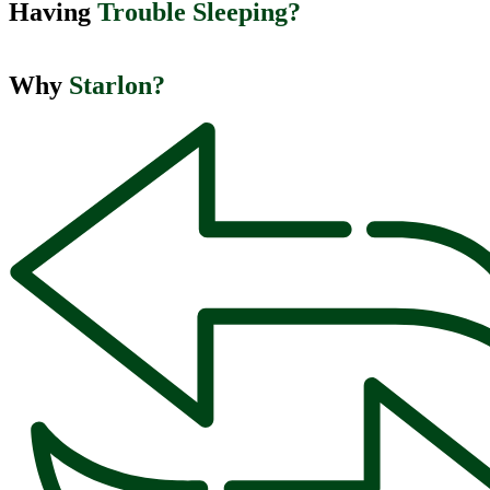
Having ​
Trouble Sleeping?
Why
Starlon?