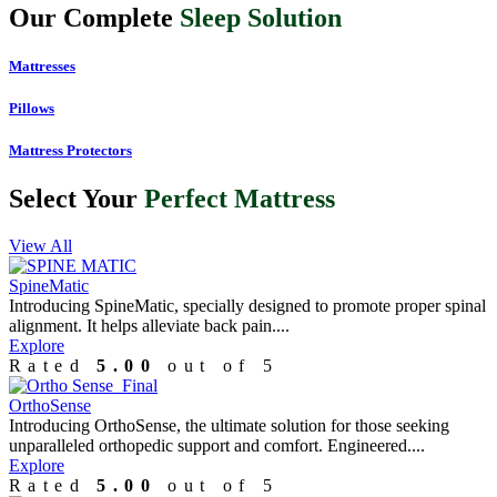
Our Complete
Sleep Solution
Mattresses
Pillows
Mattress Protectors
Select Your
Perfect Mattress
View All
SpineMatic
Introducing SpineMatic, specially designed to promote proper spinal
alignment. It helps alleviate back pain....
Explore
Rated
5.00
out of 5
OrthoSense
Introducing OrthoSense, the ultimate solution for those seeking
unparalleled orthopedic support and comfort. Engineered....
Explore
Rated
5.00
out of 5