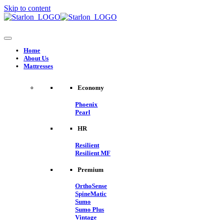
Skip to content
Home
About Us
Mattresses
Economy
Phoenix
Pearl
HR
Resilient
Resilient MF
Premium
OrthoSense
SpineMatic
Sumo
Sumo Plus
Vintage