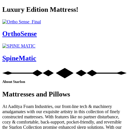
Luxury Edition Mattress!
OrthoSense
SpineMatic
About Starlon
Mattresses and Pillows
At Aaditya Foam Industries, our front-line tech & machinery
amalgamates with our exquisite artistry in this collection of finely
constructed mattresses. With features like no partner disturbance,
cozy & comfortable, back-support, pocket-friendly, and reversible
the Starlon Collection promise enhanced sleep solutions. With our