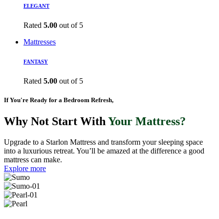
ELEGANT
Rated
5.00
out of 5
Mattresses
FANTASY
Rated
5.00
out of 5
If You're Ready for a Bedroom Refresh,
Why Not Start With
Your Mattress?
Upgrade to a Starlon Mattress and transform your sleeping space
into a luxurious retreat. You’ll be amazed at the difference a good
mattress can make.
Explore more