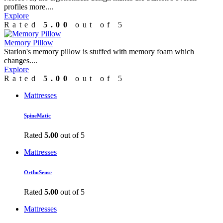
profiles more....
Explore
Rated
5.00
out of 5
Memory Pillow
Starlon's memory pillow is stuffed with memory foam which
changes....
Explore
Rated
5.00
out of 5
Mattresses
SpineMatic
Rated
5.00
out of 5
Mattresses
OrthoSense
Rated
5.00
out of 5
Mattresses