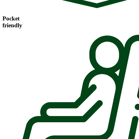
Pocket
friendly