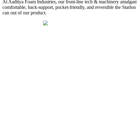
At Aaditya Foam Industries, our front-line tech & machinery amalgamate
comfortable, back-support, pocket-friendly, and reversible the Star
can out of our product.