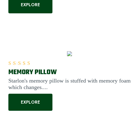
EXPLORE
MEMORY PILLOW
Rated
5.00
out of 5
Starlon's memory pillow is stuffed with memory foam
which changes....
EXPLORE