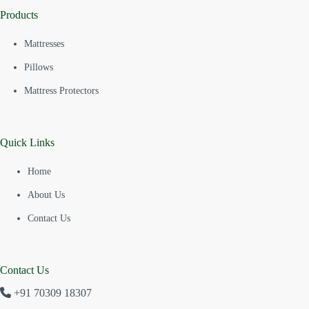
Products
Mattresses
Pillows
Mattress Protectors
Quick Links
Home
About Us
Contact Us
Contact Us
+91 70309 18307