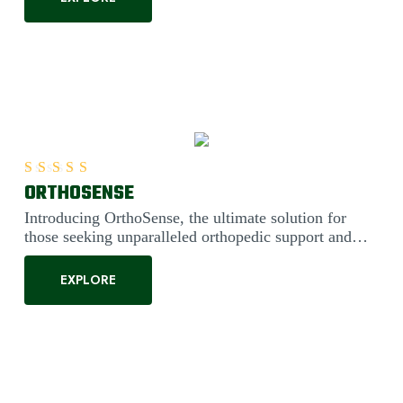
ORTHOSENSE
Rated
5.00
out of 5
Introducing OrthoSense, the ultimate solution for
those seeking unparalleled orthopedic support and
comfort. Engineered....
EXPLORE