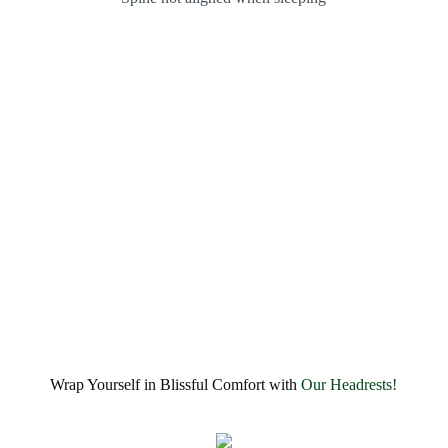
Wrap Yourself in Blissful Comfort with
Our Headrests!