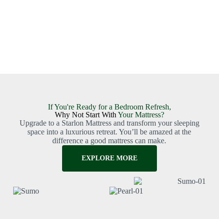
If You're Ready for a Bedroom Refresh,
Why Not Start With
Your Mattress?
Upgrade to a Starlon Mattress and transform your sleeping
space into a luxurious retreat. You’ll be amazed at the
difference a good mattress can make.
EXPLORE MORE