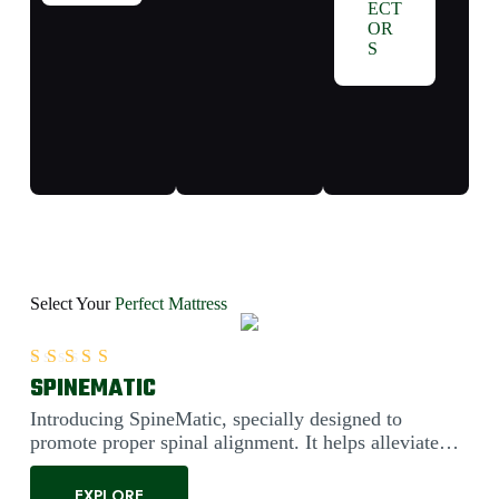
ECT
OR
S
Select Your
Perfect Mattress
SPINEMATIC
Rated
5.00
out of 5
Introducing SpineMatic, specially designed to
promote proper spinal alignment. It helps alleviate
back pain....
EXPLORE