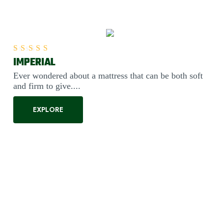
IMPERIAL
Rated
5.00
out of 5
Ever wondered about a mattress that can be both soft
and firm to give....
EXPLORE