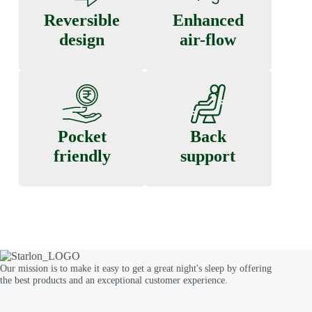
Reversible
Enhanced
design
air-flow
Pocket
Back
friendly
support
Our mission is to make it easy to get a great night's sleep by offering
the best products and an exceptional customer experience.