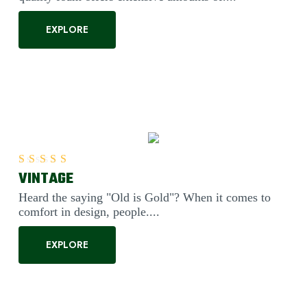
EXPLORE
VINTAGE
Rated
5.00
out of 5
Heard the saying "Old is Gold"? When it comes to
comfort in design, people....
EXPLORE