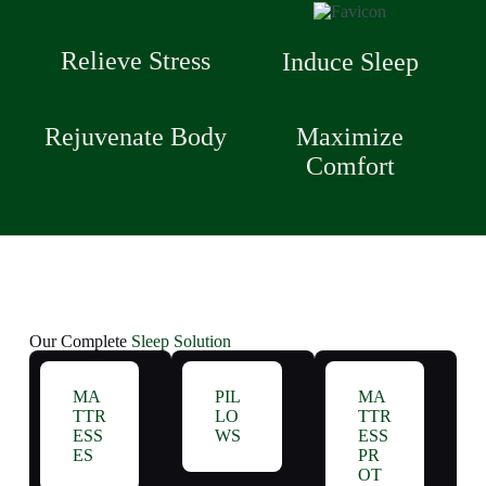
Relieve Stress
Induce Sleep
Rejuvenate Body
Maximize
Comfort
Our Complete
Sleep Solution
MA
PIL
MA
TTR
LO
TTR
ESS
WS
ESS
ES
PR
OT