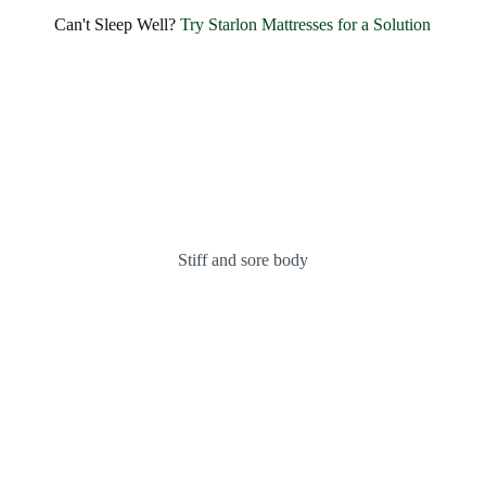
Can't Sleep Well?
Try Starlon Mattresses for a Solution
Stiff and sore body