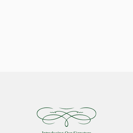
Indulge in Stellar Serenity with our Luxurious Pillows
Celestial Comfort: Discover the
Starlon Pillow Collection
VIEW MORE