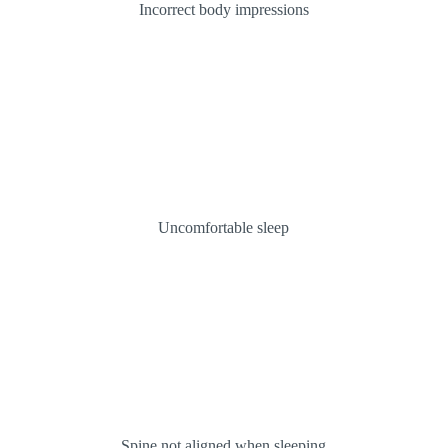
Incorrect body impressions
Uncomfortable sleep
Spine not aligned when sleeping