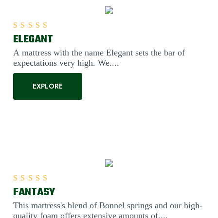
ELEGANT
Rated
5.00
out of 5
A mattress with the name Elegant sets the bar of
expectations very high. We....
EXPLORE
FANTASY
Rated
5.00
out of 5
This mattress's blend of Bonnel springs and our high-
quality foam offers extensive amounts of....