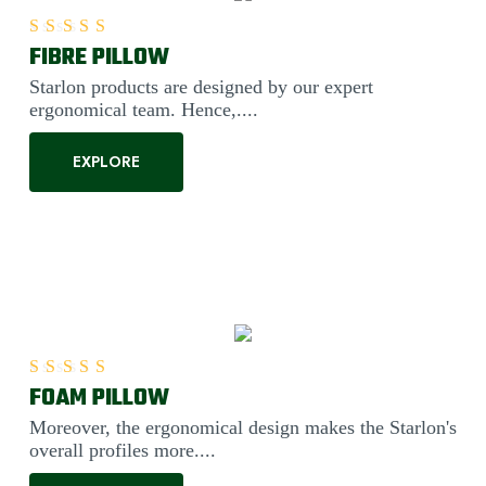
FIBRE PILLOW
Rated
5.00
out of 5
Starlon products are designed by our expert
ergonomical team. Hence,....
EXPLORE
FOAM PILLOW
Rated
5.00
out of 5
Moreover, the ergonomical design makes the Starlon's
overall profiles more....