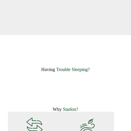
Having ​
Trouble Sleeping?
Why
Starlon?