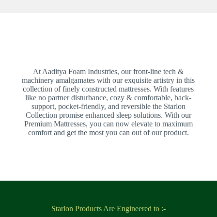
At Aaditya Foam Industries, our front-line tech &
machinery amalgamates with our exquisite artistry in this
collection of finely constructed mattresses. With features
like no partner disturbance, cozy & comfortable, back-
support, pocket-friendly, and reversible the Starlon
Collection promise enhanced sleep solutions. With our
Premium Mattresses, you can now elevate to maximum
comfort and get the most you can out of our product.
Starlon Products Are Engineered to :-