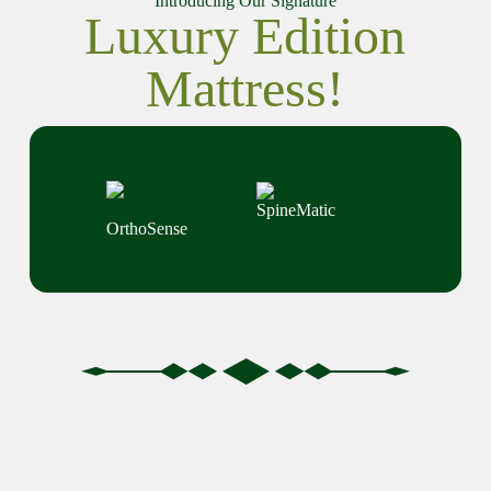
Introducing Our Signature
Luxury Edition
Mattress!
SpineMatic
OrthoSense