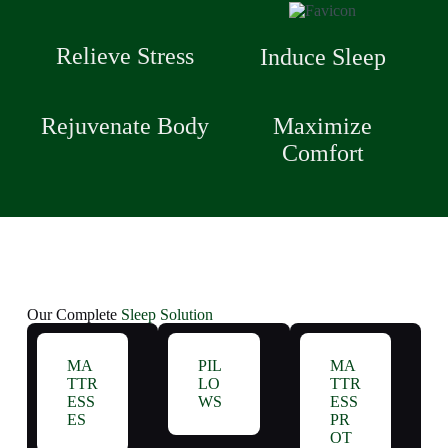
Relieve Stress
Induce Sleep
Rejuvenate Body
Maximize
Comfort
Our Complete
Sleep Solution
MA
PIL
MA
TTR
LO
TTR
ESS
WS
ESS
ES
PR
OT