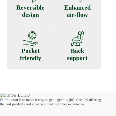
Reversible
Enhanced
design
air-flow
Pocket
Back
friendly
support
Our mission is to make it easy to get a great night's sleep by offering
the best products and an exceptional customer experience.