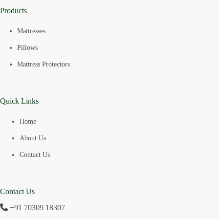
Products
Mattresses
Pillows
Mattress Protectors
Quick Links
Home
About Us
Contact Us
Contact Us
+91 70309 18307