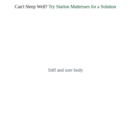
Can't Sleep Well?
Try Starlon Mattresses for a Solution
Stiff and sore body