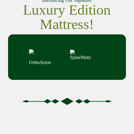
Introducing Our Signature
Luxury Edition
Mattress!
SpineMatic
OrthoSense