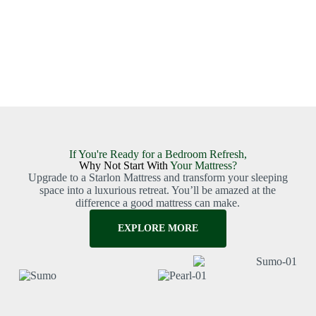
If You're Ready for a Bedroom Refresh,
Why Not Start With
Your Mattress?
Upgrade to a Starlon Mattress and transform your sleeping
space into a luxurious retreat. You’ll be amazed at the
difference a good mattress can make.
EXPLORE MORE