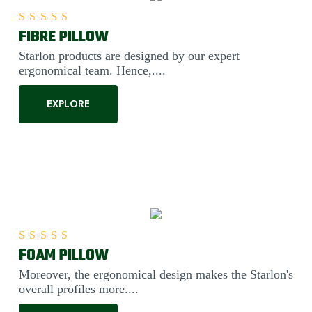
FIBRE PILLOW
Rated
5.00
out of 5
Starlon products are designed by our expert
ergonomical team. Hence,....
EXPLORE
FOAM PILLOW
Rated
5.00
out of 5
Moreover, the ergonomical design makes the Starlon's
overall profiles more....