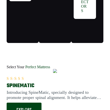
ECT
OR
S
Select Your
Perfect Mattress
SPINEMATIC
Rated
5.00
out of 5
Introducing SpineMatic, specially designed to
promote proper spinal alignment. It helps alleviate
back pain....
EXPLORE