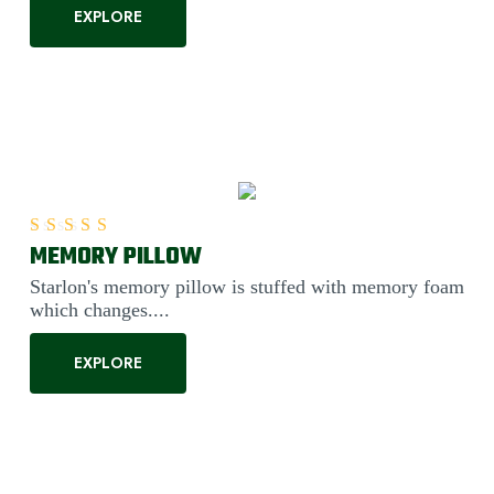
EXPLORE
MEMORY PILLOW
Rated
5.00
out of 5
Starlon's memory pillow is stuffed with memory foam
which changes....
EXPLORE