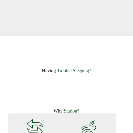
Having ​
Trouble Sleeping?
Why
Starlon?