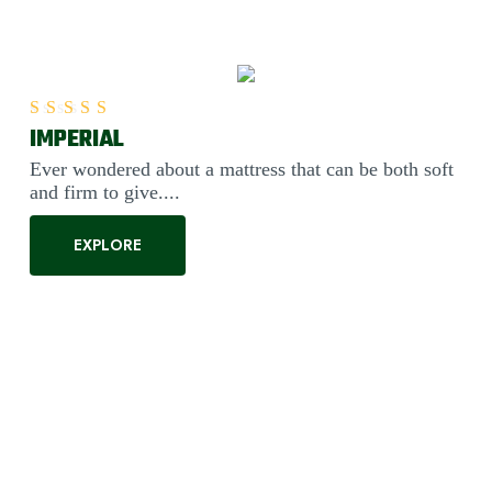
IMPERIAL
Rated
5.00
out of 5
Ever wondered about a mattress that can be both soft
and firm to give....
EXPLORE