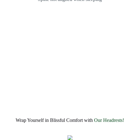
Wrap Yourself in Blissful Comfort with
Our Headrests!