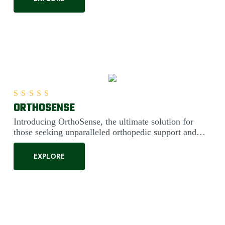
ORTHOSENSE
Rated
5.00
out of 5
Introducing OrthoSense, the ultimate solution for
those seeking unparalleled orthopedic support and
comfort. Engineered....
EXPLORE