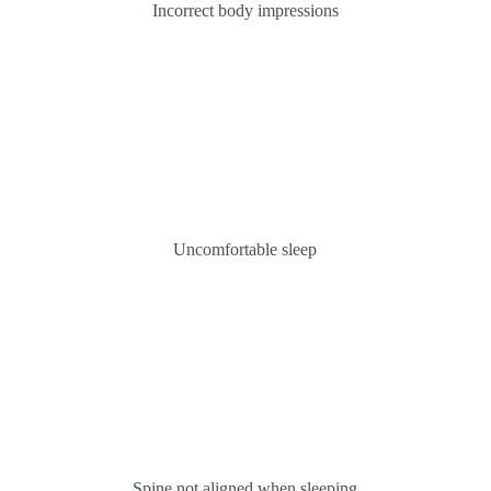
Incorrect body impressions
Uncomfortable sleep
Spine not aligned when sleeping