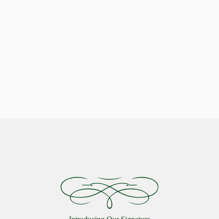
Indulge in Stellar Serenity with our Luxurious Pillows
Celestial Comfort: Discover the
Starlon Pillow Collection
VIEW MORE