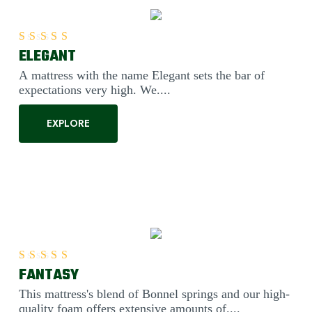
ELEGANT
Rated
5.00
out of 5
A mattress with the name Elegant sets the bar of
expectations very high. We....
EXPLORE
FANTASY
Rated
5.00
out of 5
This mattress's blend of Bonnel springs and our high-
quality foam offers extensive amounts of....