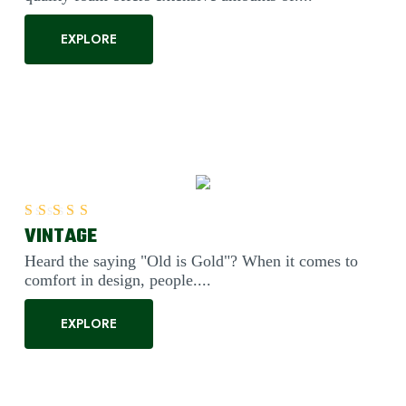
EXPLORE
VINTAGE
Rated
5.00
out of 5
Heard the saying "Old is Gold"? When it comes to
comfort in design, people....
EXPLORE