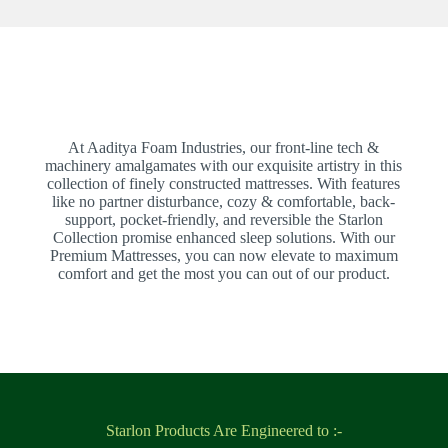
At Aaditya Foam Industries, our front-line tech &
machinery amalgamates with our exquisite artistry in this
collection of finely constructed mattresses. With features
like no partner disturbance, cozy & comfortable, back-
support, pocket-friendly, and reversible the Starlon
Collection promise enhanced sleep solutions. With our
Premium Mattresses, you can now elevate to maximum
comfort and get the most you can out of our product.
Starlon Products Are Engineered to :-