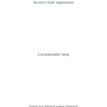
Incorrect body impressions
Uncomfortable sleep
Spine not aligned when sleeping