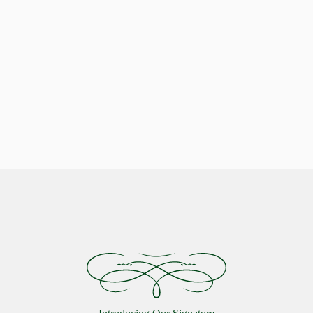
Indulge in Stellar Serenity with our Luxurious Pillows
Celestial Comfort: Discover the
Starlon Pillow Collection
VIEW MORE