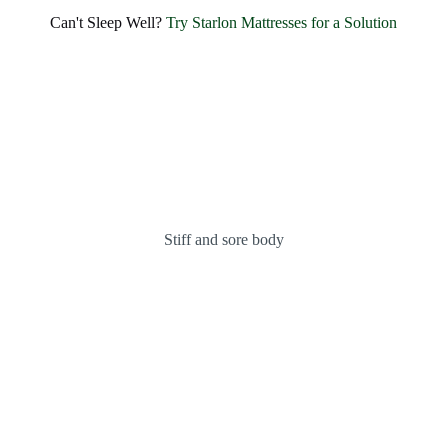
Can't Sleep Well?
Try Starlon Mattresses for a Solution
Stiff and sore body