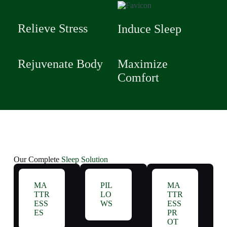
Relieve Stress
Induce Sleep
Rejuvenate Body
Maximize
Comfort
Our Complete
Sleep Solution
MA
PIL
MA
TTR
LO
TTR
ESS
WS
ESS
ES
PR
OT