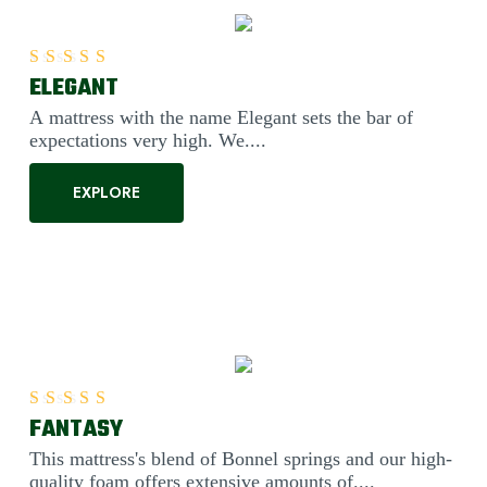
ELEGANT
Rated
5.00
out of 5
A mattress with the name Elegant sets the bar of
expectations very high. We....
EXPLORE
FANTASY
Rated
5.00
out of 5
This mattress's blend of Bonnel springs and our high-
quality foam offers extensive amounts of....