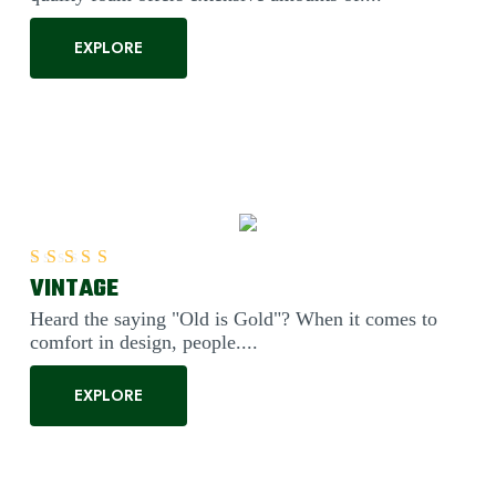
EXPLORE
VINTAGE
Rated
5.00
out of 5
Heard the saying "Old is Gold"? When it comes to
comfort in design, people....
EXPLORE