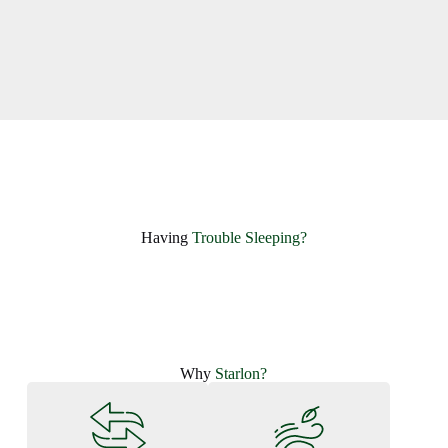
Having ​
Trouble Sleeping?
Why
Starlon?