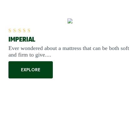
IMPERIAL
Rated
5.00
out of 5
Ever wondered about a mattress that can be both soft
and firm to give....
EXPLORE