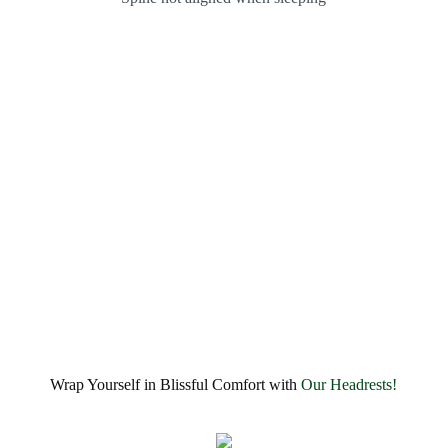
Wrap Yourself in Blissful Comfort with
Our Headrests!