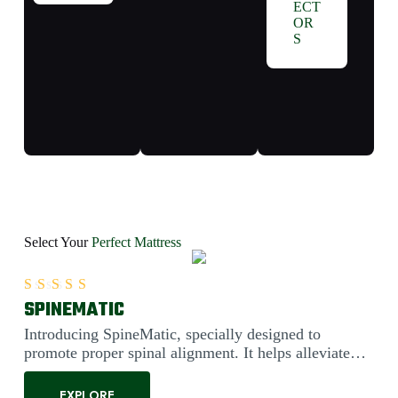
ECT
OR
S
Select Your
Perfect Mattress
SPINEMATIC
Rated
5.00
out of 5
Introducing SpineMatic, specially designed to
promote proper spinal alignment. It helps alleviate
back pain....
EXPLORE