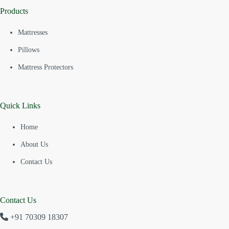
Products
Mattresses
Pillows
Mattress Protectors
Quick Links
Home
About Us
Contact Us
Contact Us
+91 70309 18307