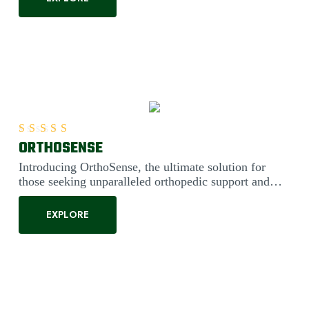
ORTHOSENSE
Rated
5.00
out of 5
Introducing OrthoSense, the ultimate solution for
those seeking unparalleled orthopedic support and
comfort. Engineered....
EXPLORE