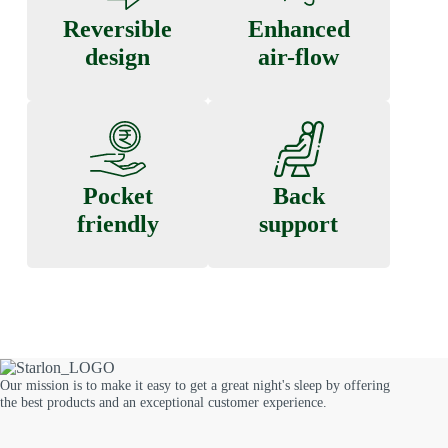
Reversible
Enhanced
design
air-flow
Pocket
Back
friendly
support
Our mission is to make it easy to get a great night's sleep by offering
the best products and an exceptional customer experience.