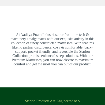
At Aaditya Foam Industries, our front-line tech &
machinery amalgamates with our exquisite artistry in this
collection of finely constructed mattresses. With features
like no partner disturbance, cozy & comfortable, back-
support, pocket-friendly, and reversible the Starlon
Collection promise enhanced sleep solutions. With our
Premium Mattresses, you can now elevate to maximum
comfort and get the most you can out of our product.
Starlon Products Are Engineered to :-