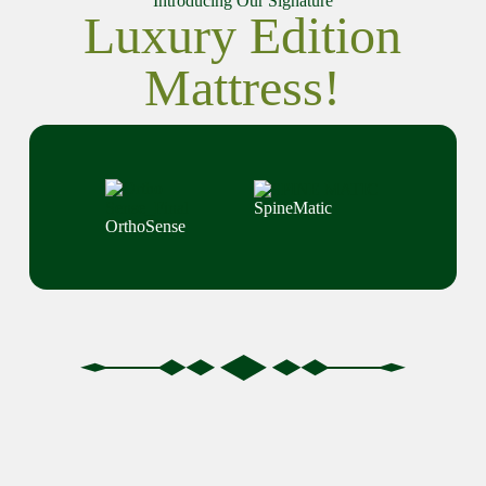
Introducing Our Signature
Luxury Edition
Mattress!
SpineMatic
OrthoSense