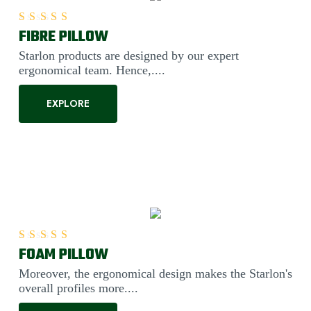
FIBRE PILLOW
Rated
5.00
out of 5
Starlon products are designed by our expert
ergonomical team. Hence,....
EXPLORE
FOAM PILLOW
Rated
5.00
out of 5
Moreover, the ergonomical design makes the Starlon's
overall profiles more....