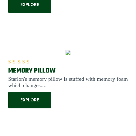
EXPLORE
MEMORY PILLOW
Rated
5.00
out of 5
Starlon's memory pillow is stuffed with memory foam
which changes....
EXPLORE