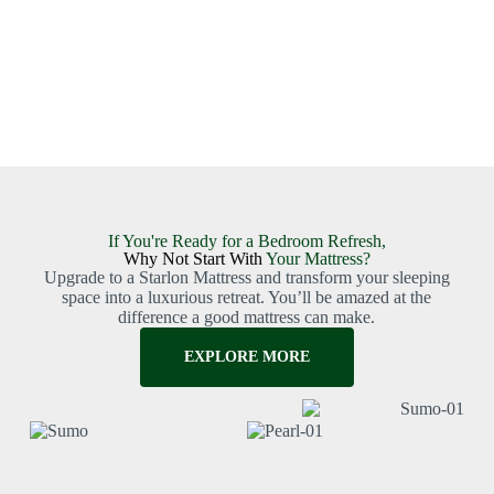
If You're Ready for a Bedroom Refresh,
Why Not Start With
Your Mattress?
Upgrade to a Starlon Mattress and transform your sleeping
space into a luxurious retreat. You’ll be amazed at the
difference a good mattress can make.
EXPLORE MORE