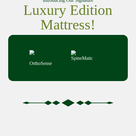
Introducing Our Signature
Luxury Edition
Mattress!
SpineMatic
OrthoSense