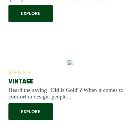
EXPLORE
VINTAGE
Rated
5.00
out of 5
Heard the saying "Old is Gold"? When it comes to
comfort in design, people....
EXPLORE