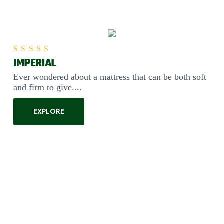
IMPERIAL
Rated
5.00
out of 5
Ever wondered about a mattress that can be both soft
and firm to give....
EXPLORE