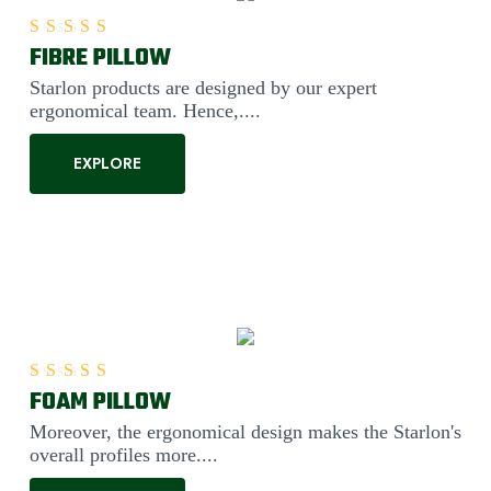
FIBRE PILLOW
Rated
5.00
out of 5
Starlon products are designed by our expert
ergonomical team. Hence,....
EXPLORE
FOAM PILLOW
Rated
5.00
out of 5
Moreover, the ergonomical design makes the Starlon's
overall profiles more....