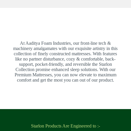
At Aaditya Foam Industries, our front-line tech &
machinery amalgamates with our exquisite artistry in this
collection of finely constructed mattresses. With features
like no partner disturbance, cozy & comfortable, back-
support, pocket-friendly, and reversible the Starlon
Collection promise enhanced sleep solutions. With our
Premium Mattresses, you can now elevate to maximum
comfort and get the most you can out of our product.
Starlon Products Are Engineered to :-