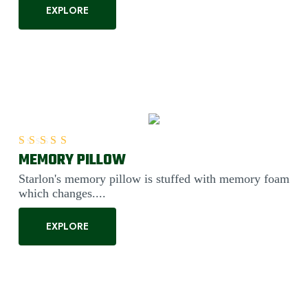
EXPLORE
MEMORY PILLOW
Rated
5.00
out of 5
Starlon's memory pillow is stuffed with memory foam
which changes....
EXPLORE