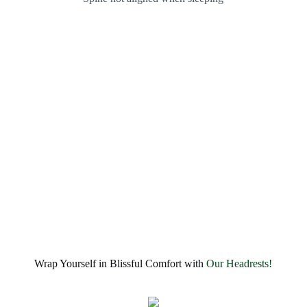
Wrap Yourself in Blissful Comfort with
Our Headrests!