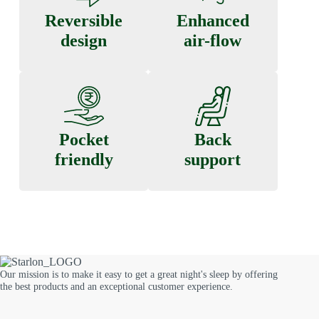
Reversible
Enhanced
design
air-flow
Pocket
Back
friendly
support
Our mission is to make it easy to get a great night's sleep by offering
the best products and an exceptional customer experience.