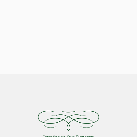
Indulge in Stellar Serenity with our Luxurious Pillows
Celestial Comfort: Discover the
Starlon Pillow Collection
VIEW MORE