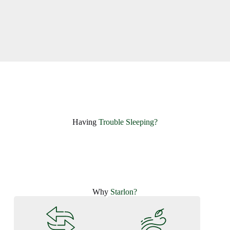
Having ​
Trouble Sleeping?
Why
Starlon?