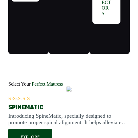
ECT
OR
S
Select Your
Perfect Mattress
SPINEMATIC
Rated
5.00
out of 5
Introducing SpineMatic, specially designed to
promote proper spinal alignment. It helps alleviate
back pain....
EXPLORE