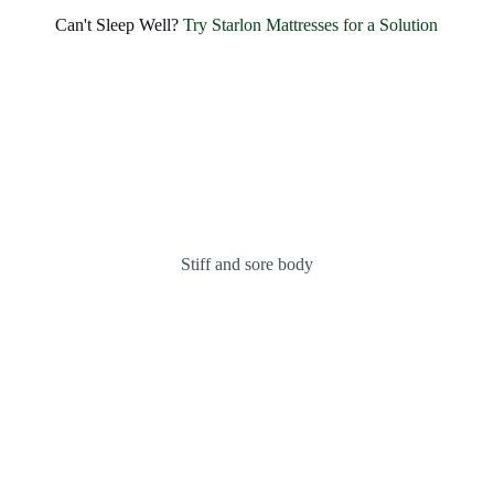
Can't Sleep Well?
Try Starlon Mattresses for a Solution
Stiff and sore body