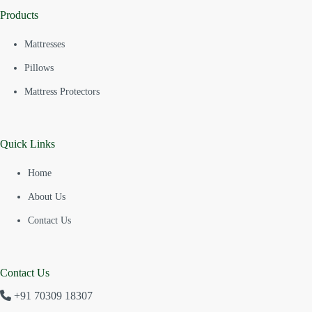
Products
Mattresses
Pillows
Mattress Protectors
Quick Links
Home
About Us
Contact Us
Contact Us
+91 70309 18307