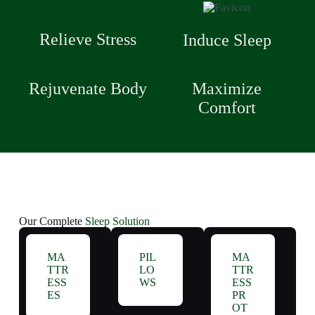
Relieve Stress
Induce Sleep
Rejuvenate Body
Maximize
Comfort
Our Complete
Sleep Solution
MA
PIL
MA
TTR
LO
TTR
ESS
WS
ESS
ES
PR
OT