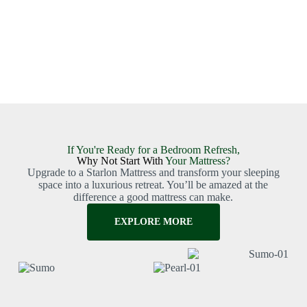
If You're Ready for a Bedroom Refresh,
Why Not Start With
Your Mattress?
Upgrade to a Starlon Mattress and transform your sleeping
space into a luxurious retreat. You’ll be amazed at the
difference a good mattress can make.
EXPLORE MORE