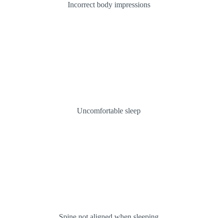
Incorrect body impressions
Uncomfortable sleep
Spine not aligned when sleeping