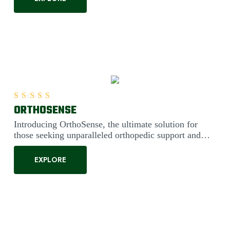
ORTHOSENSE
Rated
5.00
out of 5
Introducing OrthoSense, the ultimate solution for
those seeking unparalleled orthopedic support and
comfort. Engineered....
EXPLORE