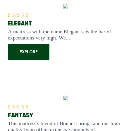
ELEGANT
Rated
5.00
out of 5
A mattress with the name Elegant sets the bar of
expectations very high. We....
EXPLORE
FANTASY
Rated
5.00
out of 5
This mattress's blend of Bonnel springs and our high-
quality foam offers extensive amounts of....