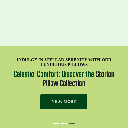
INDULGE IN STELLAR SERENITY WITH OUR
LUXURIOUS PILLOWS
Celestial Comfort: Discover the
Starlon
Pillow Collection
VIEW MORE