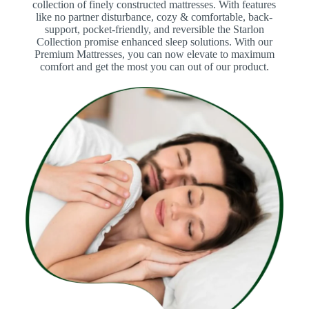
collection of finely constructed mattresses. With features
like no partner disturbance, cozy & comfortable, back-
support, pocket-friendly, and reversible the Starlon
Collection promise enhanced sleep solutions. With our
Premium Mattresses, you can now elevate to maximum
comfort and get the most you can out of our product.