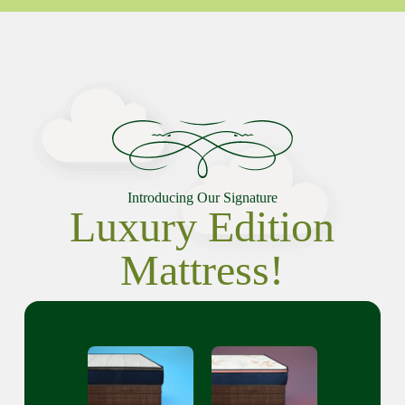
Introducing Our Signature
Luxury Edition
Mattress!