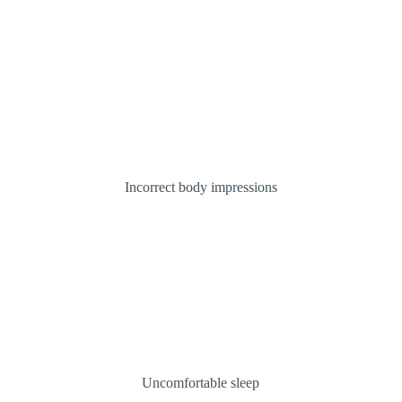
Incorrect body impressions
Uncomfortable sleep