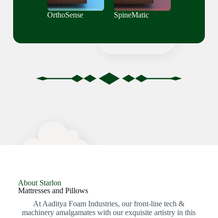
OrthoSense
SpineMatic
About Starlon
Mattresses and Pillows
At Aaditya Foam Industries, our front-line tech &
machinery amalgamates with our exquisite artistry in this