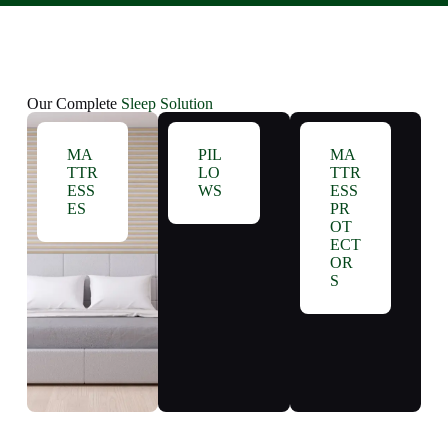
Our Complete
Sleep Solution
MA
PIL
MA
TTR
LO
TTR
ESS
WS
ESS
ES
PR
OT
ECT
OR
S