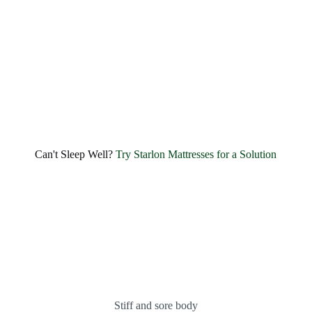
quality foam offers extensive amounts of....
EXPLORE
1
2
3
4
5
6
Can't Sleep Well?
Try Starlon Mattresses for a Solution
Stiff and sore body