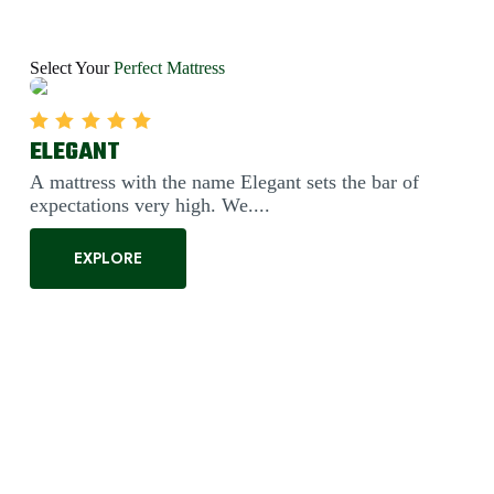
Select Your
Perfect Mattress
FANTASY
Rated
5.00
out of 5
This mattress's blend of Bonnel springs and our high-