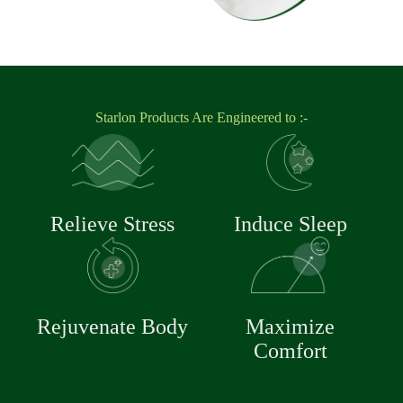
Starlon Products Are Engineered to :-
Relieve Stress
Induce Sleep
Rejuvenate Body
Maximize
Comfort