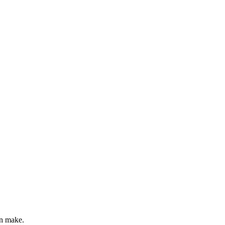
0
out of 5
an make.