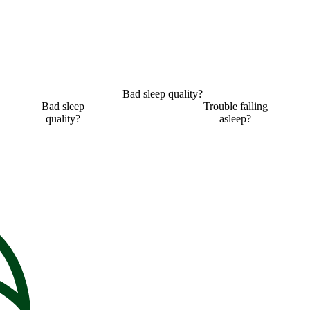
Bad sleep quality?
Bad sleep
Trouble falling
quality?
asleep?