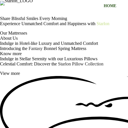
S
HOME
k
i
Share Blissful Smiles Every Morning
p
Experience Unmatched Comfort and Happiness with
Starlon
t
o
Our Mattresses
c
About Us
o
Indulge in Hotel-like Luxury and Unmatched Comfort
n
Introducing the
Fantasy
Bonnel Spring Mattress
t
Know more
e
Indulge in Stellar Serenity with our Luxurious Pillows
n
Celestial Comfort: Discover the
Starlon Pillow Collection
t
View more