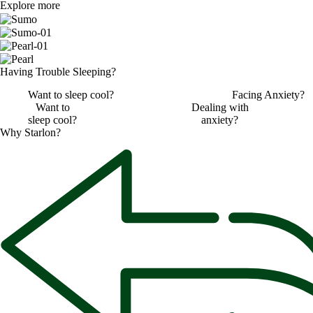
Explore more
Having ​
Trouble Sleeping?
Want to sleep cool?
Facing Anxiety?
Want to
Dealing with
sleep cool?
anxiety?
Why
Starlon?