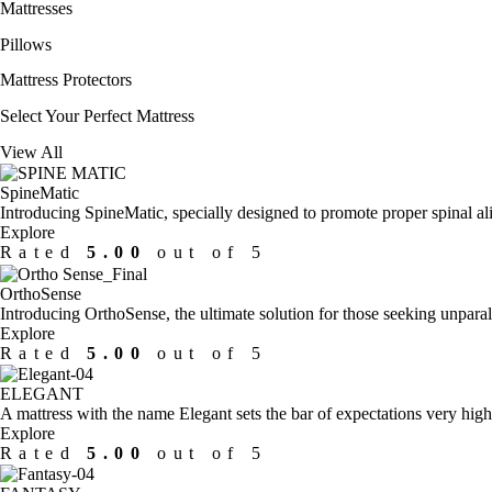
Mattresses
Pillows
Mattress Protectors
Select Your
Perfect Mattress
View All
SpineMatic
Introducing SpineMatic, specially designed to promote proper spinal alig
Explore
Rated
5.00
out of 5
OrthoSense
Introducing OrthoSense, the ultimate solution for those seeking unparal
Explore
Rated
5.00
out of 5
ELEGANT
A mattress with the name Elegant sets the bar of expectations very high
Explore
Rated
5.00
out of 5