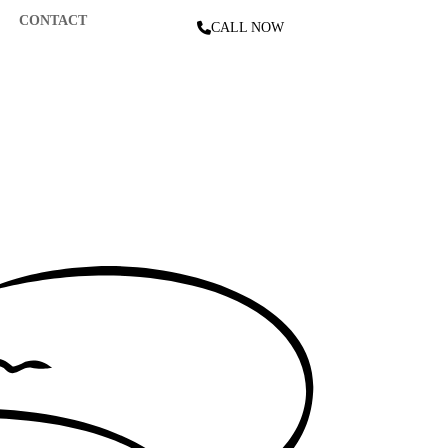
CONTACT
CALL NOW