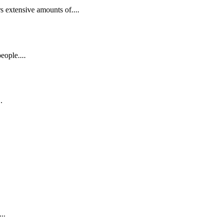
s extensive amounts of....
eople....
.
..