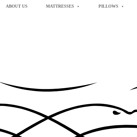
ABOUT US
MATTRESSES
PILLOWS