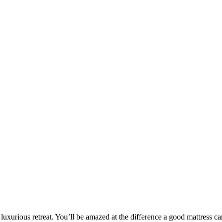
Mattresses
Mattresses
ELEGANT
FANTASY
Rated
5.00
out of 5
Rated
5.0
luxurious retreat. You’ll be amazed at the difference a good mattress c