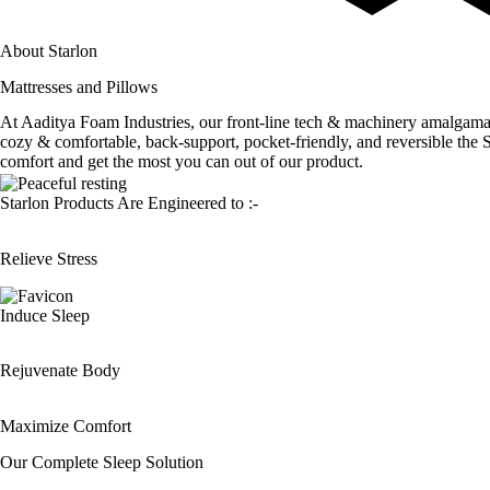
About Starlon
Mattresses and Pillows
At Aaditya Foam Industries, our front-line tech & machinery amalgamates 
cozy & comfortable, back-support, pocket-friendly, and reversible th
comfort and get the most you can out of our product.
Starlon Products Are Engineered to :-
Relieve Stress
Induce Sleep
Rejuvenate Body
Maximize Comfort
Our Complete
Sleep Solution