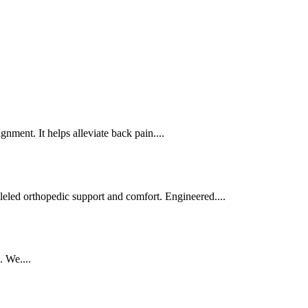
nment. It helps alleviate back pain....
leled orthopedic support and comfort. Engineered....
. We....