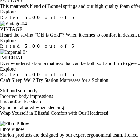
FANTASY
This mattress's blend of Bonnel springs and our high-quality foam offer
Explore
Rated
5.00
out of 5
VINTAGE
Heard the saying "Old is Gold"? When it comes to comfort in design, p
Explore
Rated
5.00
out of 5
IMPERIAL
Ever wondered about a mattress that can be both soft and firm to give...
Explore
Rated
5.00
out of 5
Can't Sleep Well?
Try Starlon Mattresses for a Solution
Stiff and sore body
Incorrect body impressions
Uncomfortable sleep
Spine not aligned when sleeping
Wrap Yourself in Blissful Comfort with
Our Headrests!
Fibre Pillow
Starlon products are designed by our expert ergonomical team. Hence,..