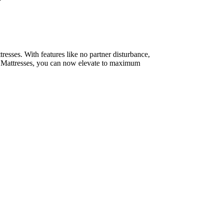
resses. With features like no partner disturbance,
um Mattresses, you can now elevate to maximum