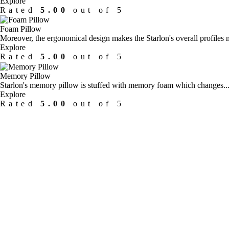
Explore
Rated
5.00
out of 5
Foam Pillow
Moreover, the ergonomical design makes the Starlon's overall profiles m
Explore
Rated
5.00
out of 5
Memory Pillow
Starlon's memory pillow is stuffed with memory foam which changes...
Explore
Rated
5.00
out of 5