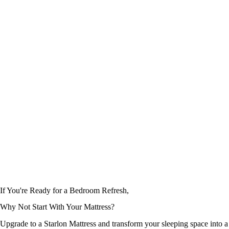
Mattresses
Mattresses
SpineMatic
OrthoSense
Rated
5.00
out of 5
Rated
5.00
out of 5
If You're Ready for a Bedroom Refresh,
Why Not Start With
Your Mattress?
Upgrade to a Starlon Mattress and transform your sleeping space into a 