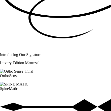
Introducing Our Signature
Luxury Edition Mattress!
OrthoSense
SpineMatic