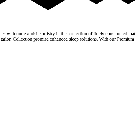
with our exquisite artistry in this collection of finely constructed matt
e Starlon Collection promise enhanced sleep solutions. With our Premi