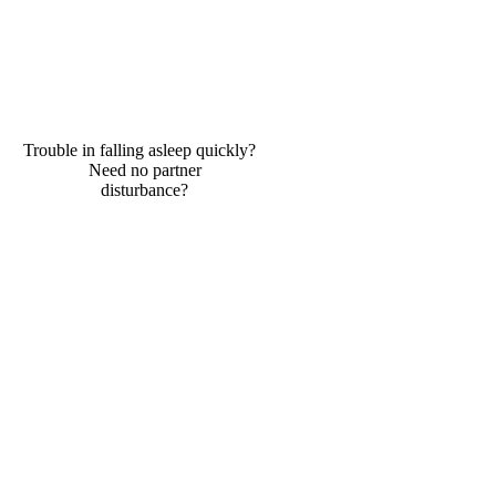
Trouble in falling asleep quickly?
Need no partner
disturbance?