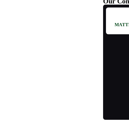
Our Com
MATT