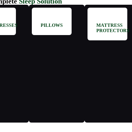
plete
Sleep Solution
RESSES
PILLOWS
MATTRESS
PROTECTORS