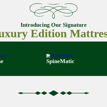
Introducing Our Signature
uxury Edition Mattres
se
SpineMatic