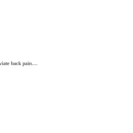
iate back pain....