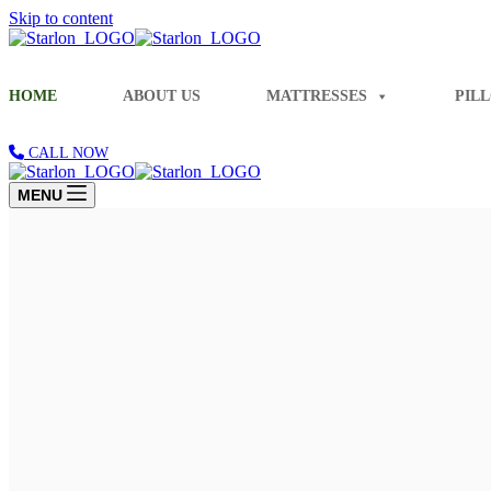
Skip to content
HOME
ABOUT US
MATTRESSES
PIL
CALL NOW
MENU
Share Blissful Smiles Every Morning
Experience Unmatched Comfort and Hap