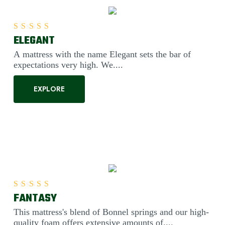
ELEGANT
Rated
5.00
out of 5
A mattress with the name Elegant sets the bar of
expectations very high. We....
EXPLORE
FANTASY
Rated
5.00
out of 5
This mattress's blend of Bonnel springs and our high-
quality foam offers extensive amounts of....