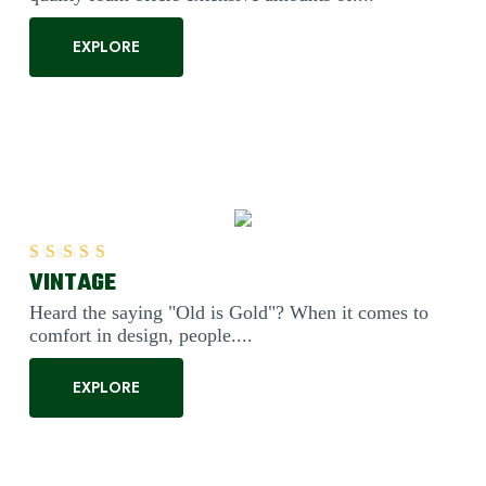
EXPLORE
VINTAGE
Rated
5.00
out of 5
Heard the saying "Old is Gold"? When it comes to
comfort in design, people....
EXPLORE