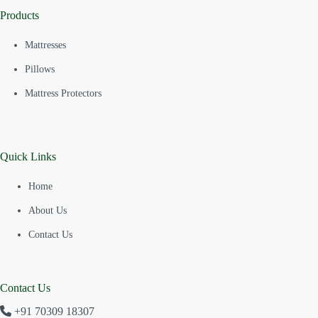
Products
Mattresses
Pillows
Mattress Protectors
Quick Links
Home
About Us
Contact Us
Contact Us
+91 70309 18307