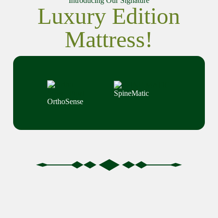
Introducing Our Signature
Luxury Edition
Mattress!
SpineMatic
OrthoSense