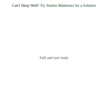
SHARE BLISSFUL SMILES EVERY MORNING
Can't Sleep Well?
Try Starlon Mattresses for a Solution
Experience Unmatched Comfort and
Happiness with
Starlon
OUR MATTRESSES
ABOUT US
Stiff and sore body
Indulge in Hotel-like Luxury and Unmatched Comfort
Introducing the
Fantasy
Bonnel Spring Mattress
KNOW MORE