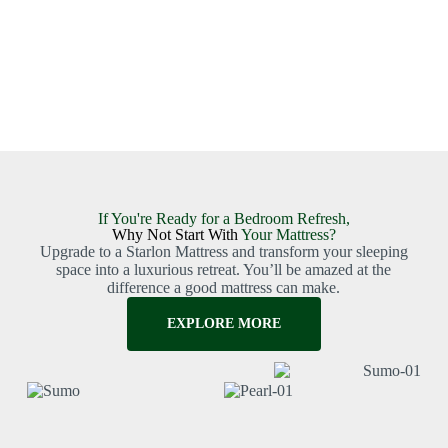
If You're Ready for a Bedroom Refresh,
Why Not Start With
Your Mattress?
Upgrade to a Starlon Mattress and transform your sleeping
space into a luxurious retreat. You’ll be amazed at the
difference a good mattress can make.
EXPLORE MORE