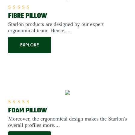
FIBRE PILLOW
Rated
5.00
out of 5
Starlon products are designed by our expert
ergonomical team. Hence,....
EXPLORE
FOAM PILLOW
Rated
5.00
out of 5
Moreover, the ergonomical design makes the Starlon's
overall profiles more....