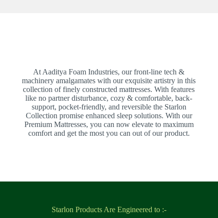
At Aaditya Foam Industries, our front-line tech &
machinery amalgamates with our exquisite artistry in this
collection of finely constructed mattresses. With features
like no partner disturbance, cozy & comfortable, back-
support, pocket-friendly, and reversible the Starlon
Collection promise enhanced sleep solutions. With our
Premium Mattresses, you can now elevate to maximum
comfort and get the most you can out of our product.
Starlon Products Are Engineered to :-