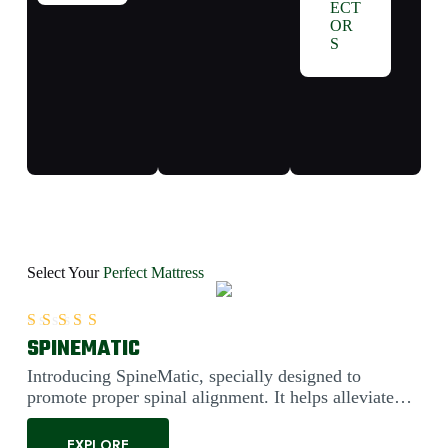
ECT
OR
S
Select Your
Perfect Mattress
SPINEMATIC
Rated
5.00
out of 5
Introducing SpineMatic, specially designed to
promote proper spinal alignment. It helps alleviate
back pain....
EXPLORE