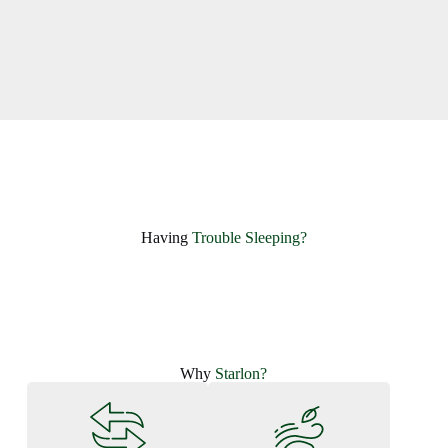
Having ​
Trouble Sleeping?
Why
Starlon?