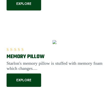
EXPLORE
MEMORY PILLOW
Rated
5.00
out of 5
Starlon's memory pillow is stuffed with memory foam
which changes....
EXPLORE