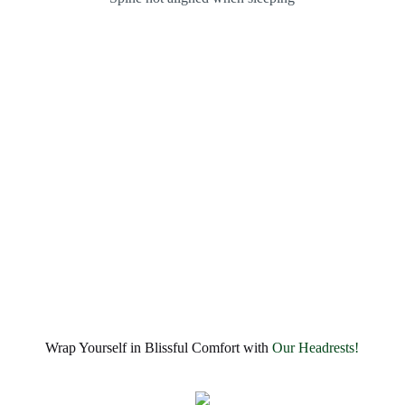
Wrap Yourself in Blissful Comfort with
Our Headrests!