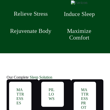
Relieve Stress
Induce Sleep
Rejuvenate Body
Maximize
Comfort
Our Complete
Sleep Solution
MA
PIL
MA
TTR
LO
TTR
ESS
WS
ESS
ES
PR
OT