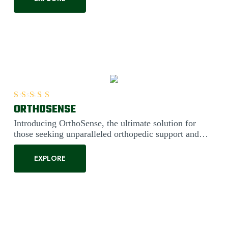
ORTHOSENSE
Rated
5.00
out of 5
Introducing OrthoSense, the ultimate solution for
those seeking unparalleled orthopedic support and
comfort. Engineered....
EXPLORE