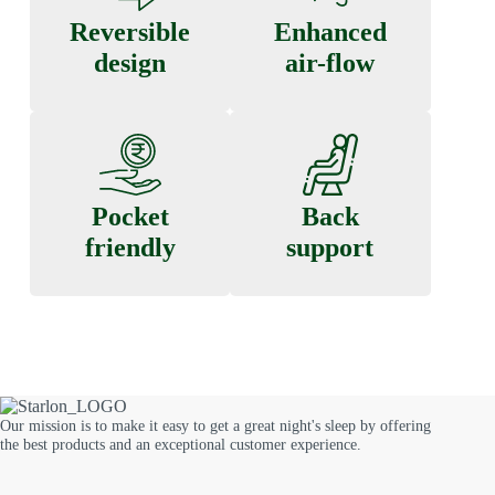
Reversible
Enhanced
design
air-flow
Pocket
Back
friendly
support
Our mission is to make it easy to get a great night's sleep by offering
the best products and an exceptional customer experience.