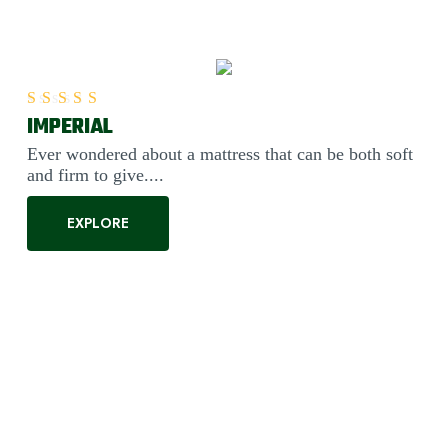
IMPERIAL
Rated
5.00
out of 5
Ever wondered about a mattress that can be both soft
and firm to give....
EXPLORE