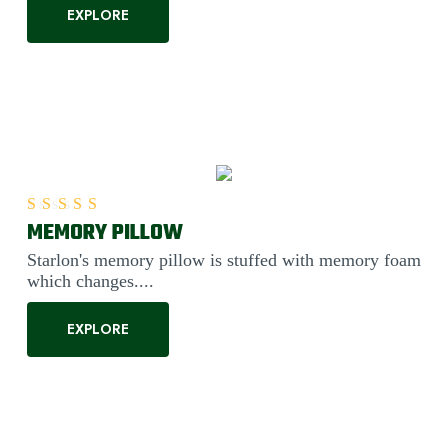
EXPLORE
MEMORY PILLOW
Rated
5.00
out of 5
Starlon's memory pillow is stuffed with memory foam
which changes....
EXPLORE