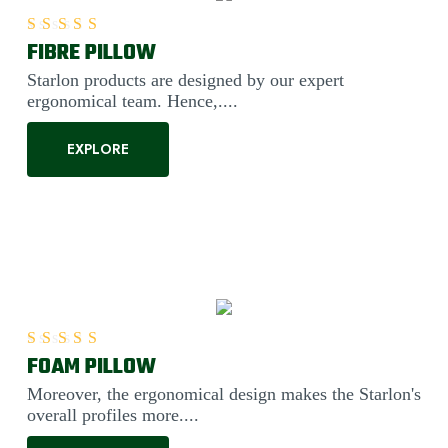
FIBRE PILLOW
Rated
5.00
out of 5
Starlon products are designed by our expert
ergonomical team. Hence,....
EXPLORE
FOAM PILLOW
Rated
5.00
out of 5
Moreover, the ergonomical design makes the Starlon's
overall profiles more....