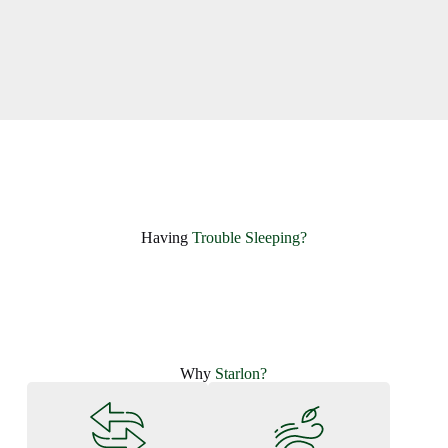
Having ​
Trouble Sleeping?
Why
Starlon?