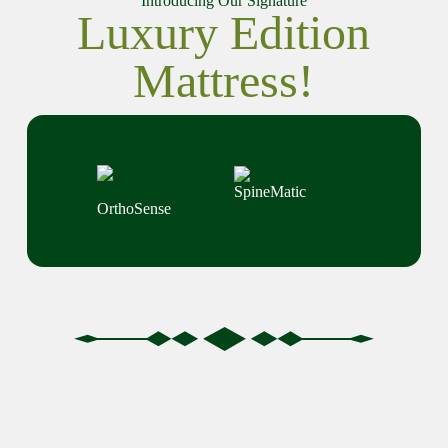
Introducing Our Signature
Luxury Edition
Mattress!
SpineMatic
OrthoSense