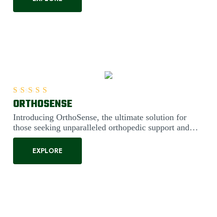
ORTHOSENSE
Rated
5.00
out of 5
Introducing OrthoSense, the ultimate solution for
those seeking unparalleled orthopedic support and
comfort. Engineered....
EXPLORE