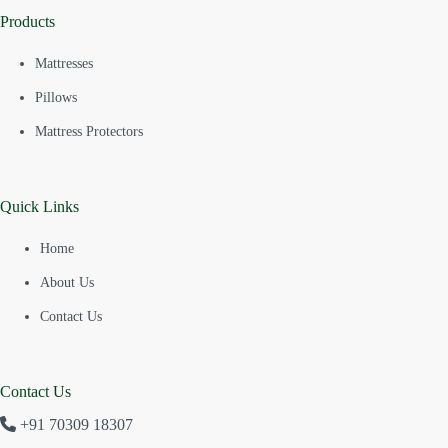
Products
Mattresses
Pillows
Mattress Protectors
Quick Links
Home
About Us
Contact Us
Contact Us
+91 70309 18307