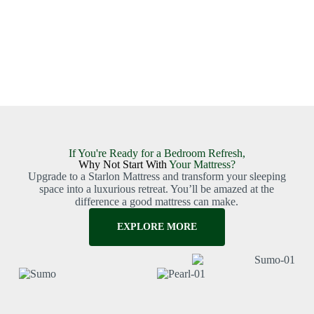
If You're Ready for a Bedroom Refresh,
Why Not Start With
Your Mattress?
Upgrade to a Starlon Mattress and transform your sleeping
space into a luxurious retreat. You’ll be amazed at the
difference a good mattress can make.
EXPLORE MORE