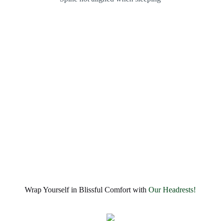
Wrap Yourself in Blissful Comfort with
Our Headrests!