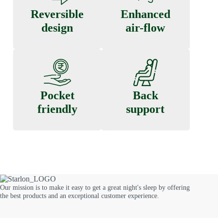
Reversible
Enhanced
design
air-flow
Pocket
Back
friendly
support
Our mission is to make it easy to get a great night's sleep by offering
the best products and an exceptional customer experience.