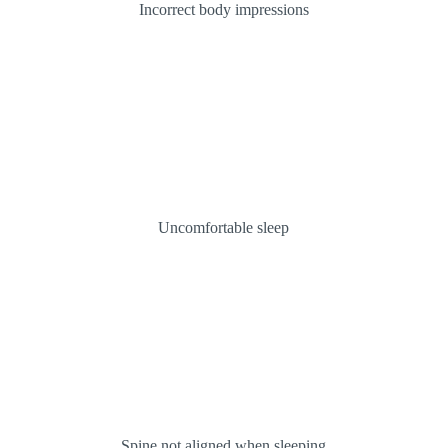
Incorrect body impressions
Uncomfortable sleep
Spine not aligned when sleeping