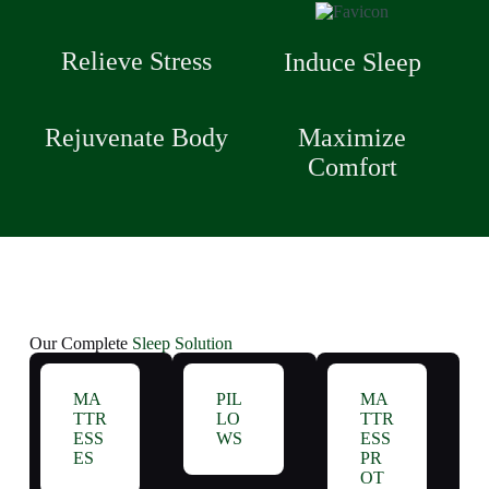
Relieve Stress
Induce Sleep
Rejuvenate Body
Maximize
Comfort
Our Complete
Sleep Solution
MA
PIL
MA
TTR
LO
TTR
ESS
WS
ESS
ES
PR
OT