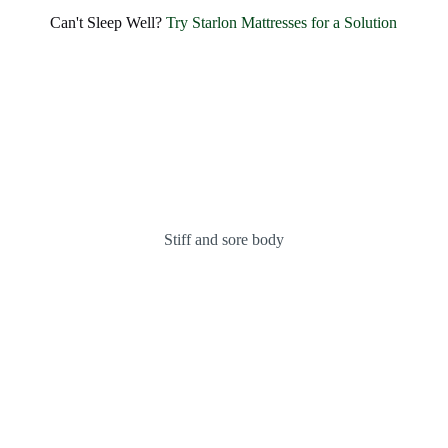
SHARE BLISSFUL SMILES EVERY MORNING
Experience Unmatched Comfort and
Can't Sleep Well?
Try Starlon Mattresses for a Solution
Happiness with
Starlon
OUR MATTRESSES
ABOUT US
Stiff and sore body