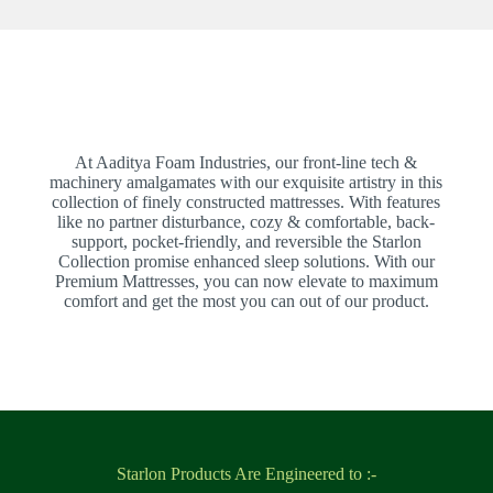
At Aaditya Foam Industries, our front-line tech &
machinery amalgamates with our exquisite artistry in this
collection of finely constructed mattresses. With features
like no partner disturbance, cozy & comfortable, back-
support, pocket-friendly, and reversible the Starlon
Collection promise enhanced sleep solutions. With our
Premium Mattresses, you can now elevate to maximum
comfort and get the most you can out of our product.
Starlon Products Are Engineered to :-