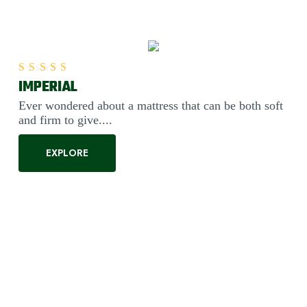
IMPERIAL
Rated
5.00
out of 5
Ever wondered about a mattress that can be both soft
and firm to give....
EXPLORE