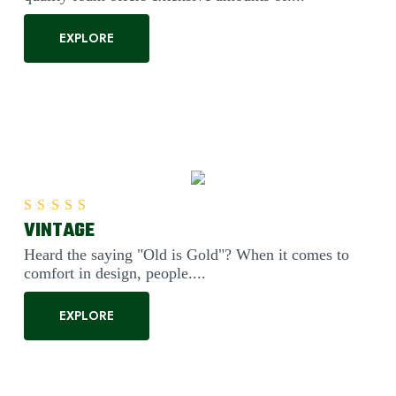
EXPLORE
VINTAGE
Rated
5.00
out of 5
Heard the saying "Old is Gold"? When it comes to
comfort in design, people....
EXPLORE