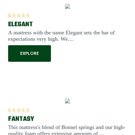
ELEGANT
Rated
5.00
out of 5
A mattress with the name Elegant sets the bar of
expectations very high. We....
EXPLORE
FANTASY
Rated
5.00
out of 5
This mattress's blend of Bonnel springs and our high-
quality foam offers extensive amounts of....