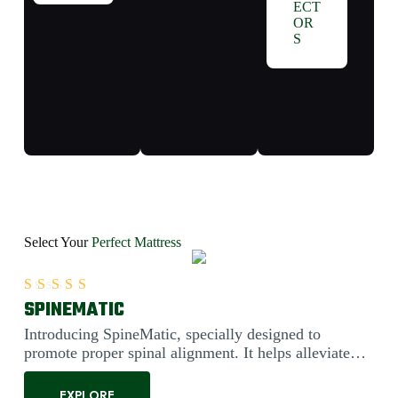
ECT
OR
S
Select Your
Perfect Mattress
SPINEMATIC
Rated
5.00
out of 5
Introducing SpineMatic, specially designed to
promote proper spinal alignment. It helps alleviate
back pain....
EXPLORE